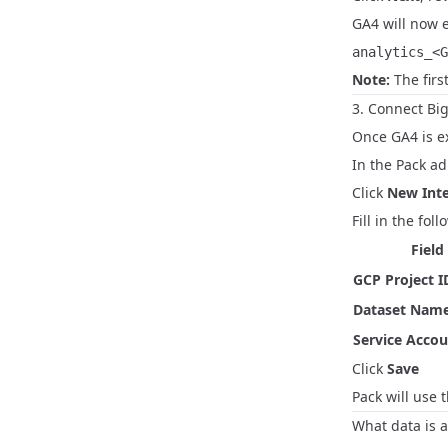
GA4 will now 
analytics_<G
Note:
The firs
3. Connect Bi
Once GA4 is e
In the Pack a
Click
New Inte
Fill in the foll
Field
GCP Project I
Dataset Nam
Service Acco
Click
Save
Pack will use 
What data is a