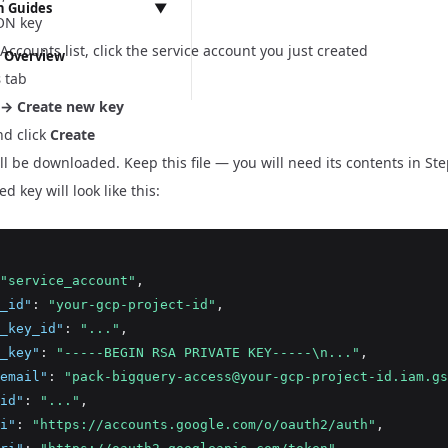
 Guides
▼
ON key
ns & Storefronts
 Accounts list, click the service account you just created
 Overview
s
tab
ementation
 → Create new key
ssues
d click
Create
Vite Migration & React Router 7 Preparation
ill be downloaded. Keep this file — you will need its contents in Ste
gration
ation
 key will look like this:
r 7 Migration
ter 7 Preparation
ccount API Migration
tion
"service_account"
,
_id"
:
"your-gcp-project-id"
,
_key_id"
:
"..."
,
_key"
:
"-----BEGIN RSA PRIVATE KEY-----\n..."
,
email"
:
"pack-bigquery-access@your-gcp-project-id.iam.gs
id"
:
"..."
,
i"
:
"https://accounts.google.com/o/oauth2/auth"
,