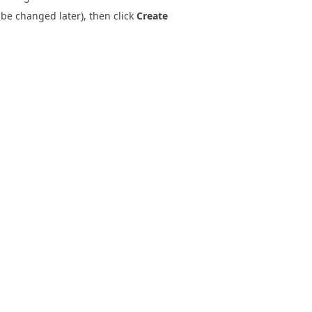
 be changed later), then click
Create