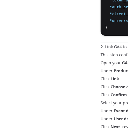
"token_u
"auth_pr
"client_
"univers
}
2. Link GA4 t
This step conf
Open your
GA
Under
Product
Click
Link
Click
Choose a
Click
Confirm
Select your p
Under
Event 
Under
User d
Click
Next
, re