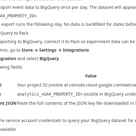
export event data to BigQuery once per day. The dataset will appe
.
A4_PROPERTY_ID>
t export runs the following day. No data is backfilled for dates befo
gQuery to Pack
xporting to BigQuery, connect it to Pack so experiment data can b
dmin, go to
Store → Settings → Integrations
gration
and select
BigQuery
owing fields:
Value
D
Your project ID (visible at
console.cloud.google.com/welc
e
(visible in BigQuery under
analytics_<GA4_PROPERTY_ID>
unt JSON
Paste the full contents of the JSON key file downloaded in 
the service account credentials to query your BigQuery dataset for 
vailable