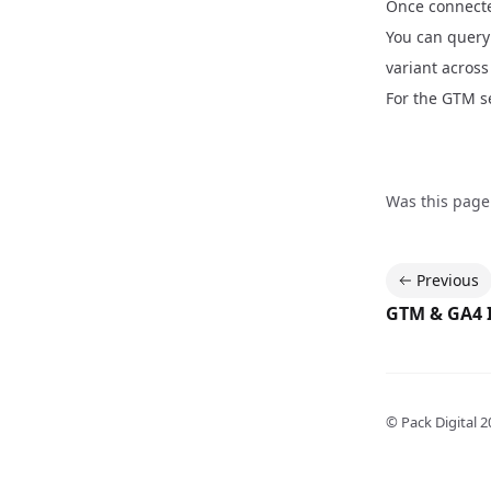
Once connecte
You can query 
variant across
For the GTM se
Was this page
Previous
GTM & GA4 
© Pack Digital
2