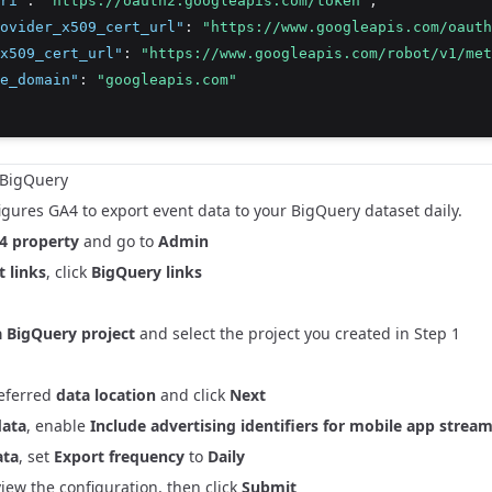
ri"
:
"https://oauth2.googleapis.com/token"
,
ovider_x509_cert_url"
:
"https://www.googleapis.com/oauth
x509_cert_url"
:
"https://www.googleapis.com/robot/v1/met
e_domain"
:
"googleapis.com"
o BigQuery
igures GA4 to export event data to your BigQuery dataset daily.
4 property
and go to
Admin
 links
, click
BigQuery links
 BigQuery project
and select the project you created in Step 1
referred
data location
and click
Next
data
, enable
Include advertising identifiers for mobile app strea
ata
, set
Export frequency
to
Daily
view the configuration, then click
Submit