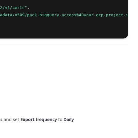
2/v1/certs"
,
adata/x509/pack-bigquery-access%40your-gcp-project-id.ia
ms
and set
Export frequency
to
Daily