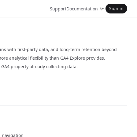
Sign in
Support
Documentation
ns with first-party data, and long-term retention beyond
re analytical flexibility than GA4 Explore provides.
 GA4 property already collecting data.
p navigation