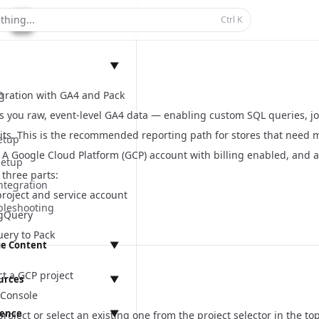
thing...
Ctrl
K
▼
n
gration with GA4 and Pack
s you raw, event-level GA4 data — enabling custom SQL queries, joi
its. This is the recommended reporting path for stores that need mo
etup
A Google Cloud Platform (GCP) account with billing enabled, and a
Setup
three parts:
ntegration
project and service account
bleshooting
igQuery
ery to Pack
e Content
▼
anagement
ct a GCP project
urces
▼
Console
rence
▼
roject or select an existing one from the project selector in the to
ings