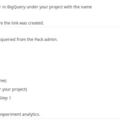
ar in BigQuery under your project with the name
re the link was created.
e queried from the Pack admin.
ome
)
 your project)
Step 1
experiment analytics.