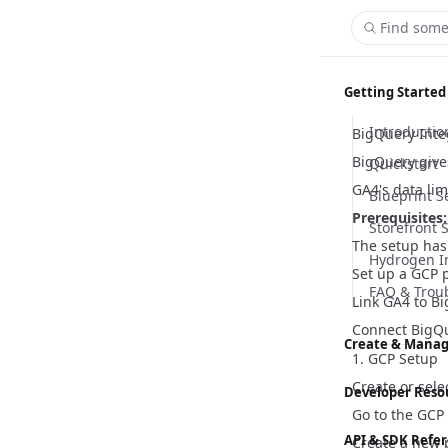
Find some
Getting Started
Introductio
BigQuery Inte
BigQuery give
Quickstart
GA4's data lim
Blueprint S
Prerequisites:
Storefront 
The setup has 
Hydrogen I
Set up a GCP 
FAQ & Trou
Link GA4 to B
Connect BigQu
Create & Manag
1. GCP Setup
Content M
Create or sele
Developer Reso
Go to the
GCP 
Customizer
Hydrogen
API & SDK Refe
Create a new p
Global Sett