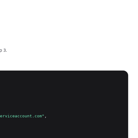
p 3.
erviceaccount.com"
,