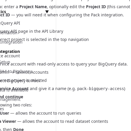
w: enter a
Project Name
, optionally edit the
Project ID
(this cannot
Panel
tics
▼
ct ID
— you will need it when configuring the Pack integration.
 API
gQuery API
t
uery API page
in the API Library
Ls
mentation
t
rrect project is selected in the top navigation
ts
Integration
 Settings
leases
rogen
ntegration
ce account
s
equirements
Setup
rvice account with read-only access to query your BigQuery data.
s
 GA4 to BigQuery
dmin → Service Accounts
s
rrect project is selected
ect BigQuery to Pack
ts
ervice Account
and give it a name (e.g.
)
 UI
pack-bigquery-access
ta is available
nd continue
ings Implementation
anagement
lowing two roles:
Panel Implementation
ces
 User
— allows the account to run queries
n Implementation
a Viewer
— allows the account to read dataset contents
e
, then
Done