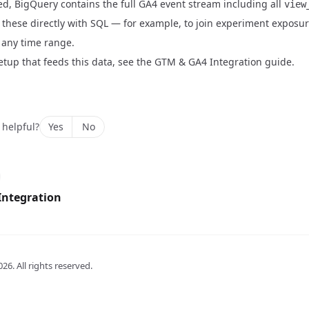
d, BigQuery contains the full GA4 event stream including all
view
these directly with SQL — for example, to join experiment exposur
 any time range.
tup that feeds this data, see the
GTM & GA4 Integration guide
.
 helpful?
Yes
No
Integration
026
. All rights reserved.