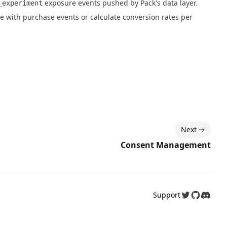
exposure events pushed by Pack's data layer.
_experiment
e with purchase events or calculate conversion rates per
Next
Consent Management
Support
Follow us on
Follow us
Join o