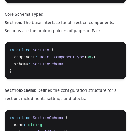
Core Schema Types
: The base interface for all section components.
Section
Sections are the building blocks of pages in Pack.
interface
Section
 {
  component
:
React
.
ComponentType
<
any
>
  schema
:
SectionSchema
}
: Defines the configuration structure for a
SectionSchema
section, including its settings and blocks.
interface
SectionSchema
 {
  name
:
string