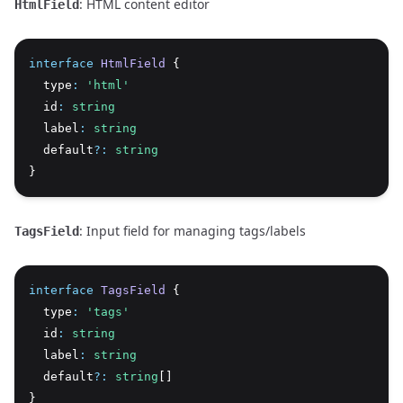
: HTML content editor
HtmlField
interface
HtmlField
 {
  type
:
'html'
  id
:
string
  label
:
string
  default
?:
string
}
: Input field for managing tags/labels
TagsField
interface
TagsField
 {
  type
:
'tags'
  id
:
string
  label
:
string
  default
?:
string
[]
}