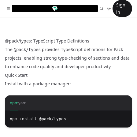
Sign
in
@pack/types: TypeScript Type Definitions
The
provides TypeScript definitions for Pack
@pack/types
projects, enabling strong type-checking of sections and data
to enhance code quality and developer productivity.
Quick Start
Install with a package manager:
npm
yarn
npm install @pack/types