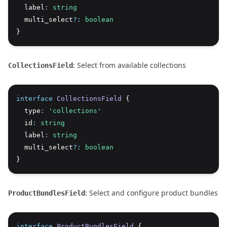
  label
:
string
  multi_select
?:
boolean
}
: Select from available collections
CollectionsField
interface
CollectionsField
 {
  type
:
'collections'
  id
:
string
  label
:
string
  multi_select
?:
boolean
}
: Select and configure product bundles
ProductBundlesField
interface
ProductBundlesField
 {