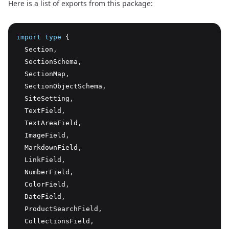
Here is a list of exports from this package:
import
type
 {
  Section
,
  SectionSchema
,
  SectionMap
,
  SectionObjectSchema
,
  SiteSetting
,
  TextField
,
  TextAreaField
,
  ImageField
,
  MarkdownField
,
  LinkField
,
  NumberField
,
  ColorField
,
  DateField
,
  ProductSearchField
,
  CollectionsField
,