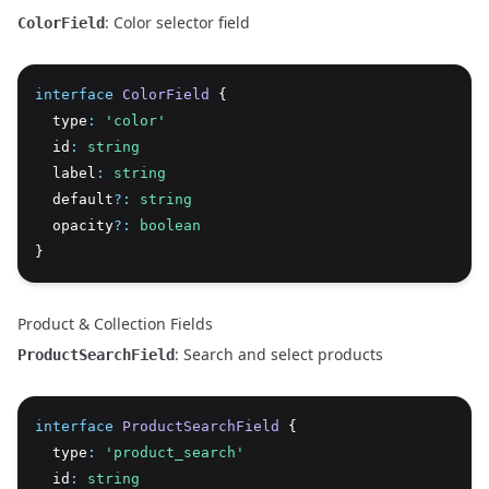
: Color selector field
ColorField
interface
ColorField
 {
  type
:
'color'
  id
:
string
  label
:
string
  default
?:
string
  opacity
?:
boolean
}
Product & Collection Fields
: Search and select products
ProductSearchField
interface
ProductSearchField
 {
  type
:
'product_search'
  id
:
string