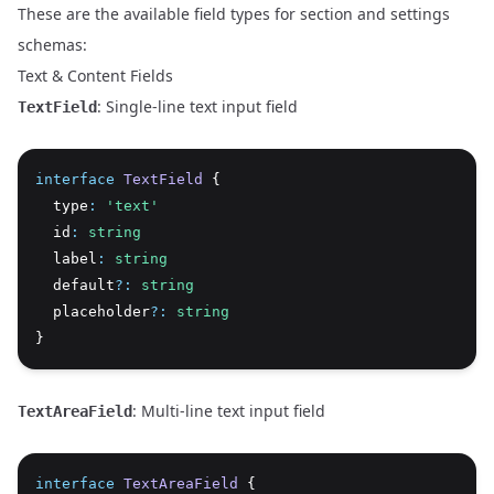
These are the available field types for section and settings
schemas:
Text & Content Fields
: Single-line text input field
TextField
interface
TextField
 {
  type
:
'text'
  id
:
string
  label
:
string
  default
?:
string
  placeholder
?:
string
}
: Multi-line text input field
TextAreaField
interface
TextAreaField
 {