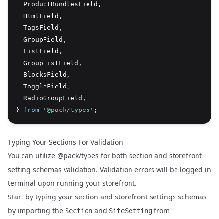
  ProductBundlesField
,
  HtmlField
,
  TagsField
,
  GroupField
,
  ListField
,
  GroupListField
,
  BlocksField
,
  ToggleField
,
  RadioGroupField
,
} 
from
'@pack/types'
;
Typing Your Sections For Validation
You can utilize @pack/types for both section and storefront
setting schemas validation. Validation errors will be logged in
terminal upon running your storefront.
Start by typing your section and storefront settings schemas
by importing the
and
from
Section
SiteSetting