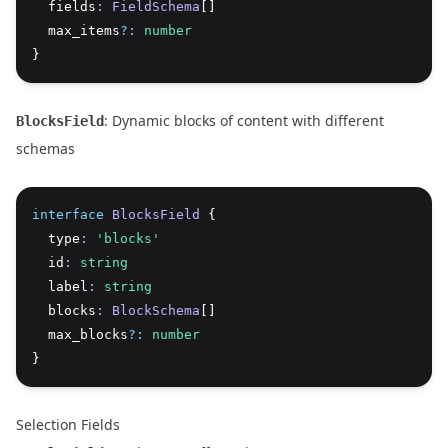
  fields
:
FieldSchema
[]
  max_items
?:
number
}
: Dynamic blocks of content with different
BlocksField
schemas
interface
BlocksField
 {
  type
:
'blocks'
  id
:
string
  label
:
string
  blocks
:
BlockSchema
[]
  max_blocks
?:
number
}
Selection Fields