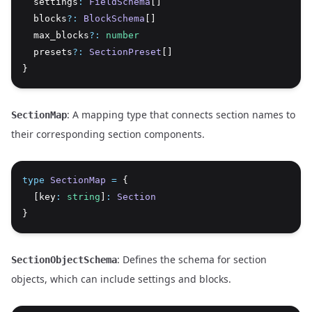
  settings
:
FieldSchema
[]
  blocks
?:
BlockSchema
[]
  max_blocks
?:
number
  presets
?:
SectionPreset
[]
}
: A mapping type that connects section names to
SectionMap
their corresponding section components.
type
SectionMap
=
 {
  [key
:
string
]
:
Section
}
: Defines the schema for section
SectionObjectSchema
objects, which can include settings and blocks.