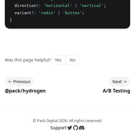
  direction
?:
'horizontal'
|
'vertical'
;
  variant
?:
'radio'
|
'button'
;
}
Was this page helpful?
Yes
No
Previous
Next
@pack/hydrogen
A/B Testing
© Pack Digital
2026
. All rights reserved.
Support
Follow us on Twitter
Follow us on GitHub
Join our Discord server 