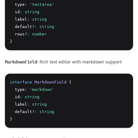
  type
:
'textarea'
  id
:
string
  label
:
string
  default
?:
string
  rows
?:
number
}
: Rich text editor with markdown support
MarkdownField
interface
MarkdownField
 {
  type
:
'markdown'
  id
:
string
  label
:
string
  default
?:
string
}