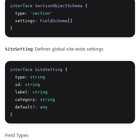
interface
SectionObjectSchema
 {
  type
:
'section'
  settings
:
FieldSchema
[]
}
: Defines global site-wide settings
SiteSetting
interface
SiteSetting
 {
  type
:
string
  id
:
string
  label
:
string
  category
:
string
  default
?:
any
}
Field Types