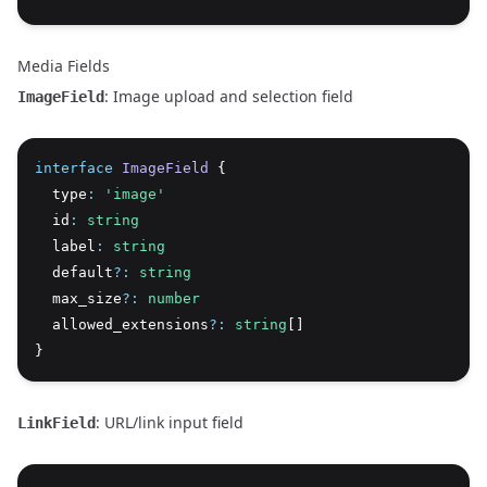
Media Fields
: Image upload and selection field
ImageField
interface
ImageField
 {
  type
:
'image'
  id
:
string
  label
:
string
  default
?:
string
  max_size
?:
number
  allowed_extensions
?:
string
[]
}
: URL/link input field
LinkField