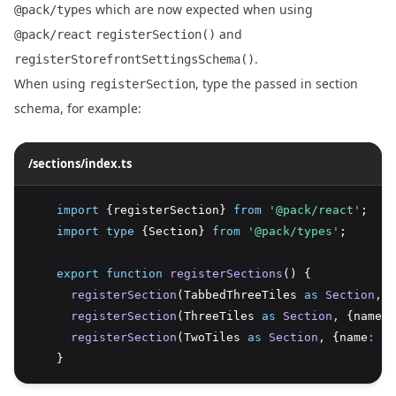
which are now expected when using
@pack/types
and
@pack/react
registerSection()
.
registerStorefrontSettingsSchema()
When using
, type the passed in section
registerSection
schema, for example:
/sections/index.ts
import
 {registerSection} 
from
'@pack/react'
;
import
type
 {Section} 
from
'@pack/types'
;
export
function
registerSections
() {
registerSection
(TabbedThreeTiles 
as
Section
,
 {
registerSection
(ThreeTiles 
as
Section
,
 {name
:
registerSection
(TwoTiles 
as
Section
,
 {name
:
't
    }