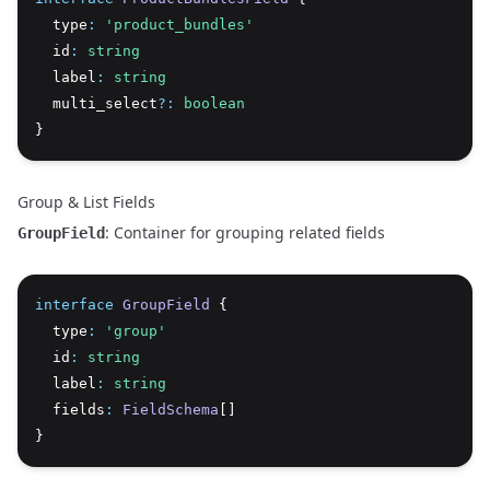
  type
:
'product_bundles'
  id
:
string
  label
:
string
  multi_select
?:
boolean
}
Group & List Fields
: Container for grouping related fields
GroupField
interface
GroupField
 {
  type
:
'group'
  id
:
string
  label
:
string
  fields
:
FieldSchema
[]
}