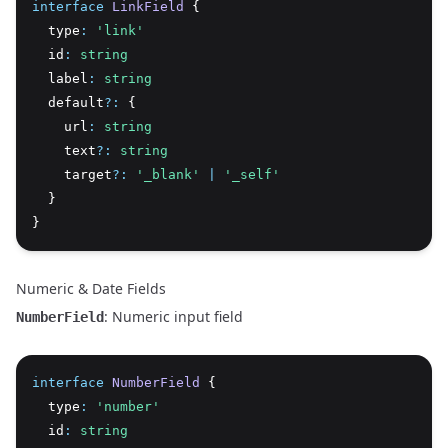
interface
LinkField
 {
  type
:
'link'
  id
:
string
  label
:
string
  default
?:
 {
    url
:
string
    text
?:
string
    target
?:
'_blank'
|
'_self'
  }
}
Numeric & Date Fields
: Numeric input field
NumberField
interface
NumberField
 {
  type
:
'number'
  id
:
string