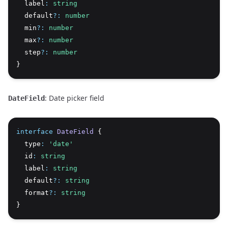
  label
:
string
  default
?:
number
  min
?:
number
  max
?:
number
  step
?:
number
}
: Date picker field
DateField
interface
DateField
 {
  type
:
'date'
  id
:
string
  label
:
string
  default
?:
string
  format
?:
string
}