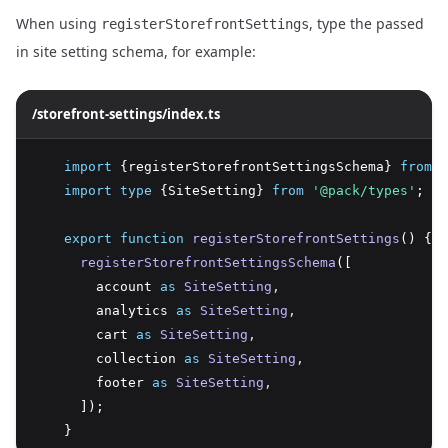
When using
, type the passed
registerStorefrontSettings
in site setting schema, for example:
/storefront-settings/index.ts
import
 {registerStorefrontSettingsSchema} 
from
'
import
type
 {SiteSetting} 
from
'@pack/types'
;
export
function
registerStorefrontSettings
() {
registerStorefrontSettingsSchema
([
        account 
as
SiteSetting
,
        analytics 
as
SiteSetting
,
        cart 
as
SiteSetting
,
        collection 
as
SiteSetting
,
        footer 
as
SiteSetting
,
      ]);
    }