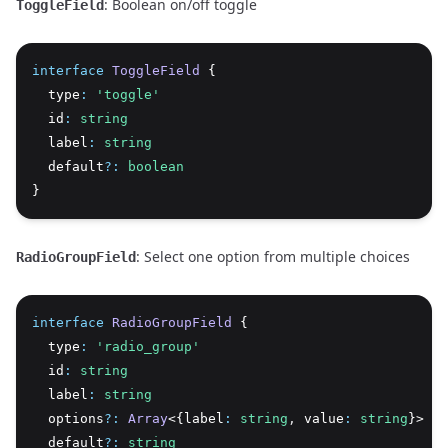
: Boolean on/off toggle
ToggleField
interface
ToggleField
 {
  type
:
'toggle'
  id
:
string
  label
:
string
  default
?:
boolean
}
: Select one option from multiple choices
RadioGroupField
interface
RadioGroupField
 {
  type
:
'radio_group'
  id
:
string
  label
:
string
  options
?:
Array
<{label
:
string
,
 value
:
string
}> 
|
  default
?:
string