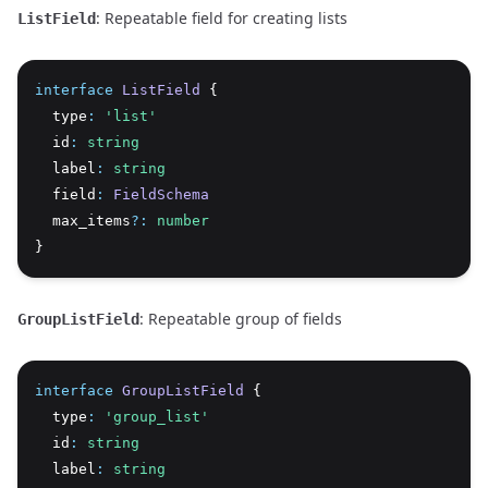
: Repeatable field for creating lists
ListField
interface
ListField
 {
  type
:
'list'
  id
:
string
  label
:
string
  field
:
FieldSchema
  max_items
?:
number
}
: Repeatable group of fields
GroupListField
interface
GroupListField
 {
  type
:
'group_list'
  id
:
string
  label
:
string