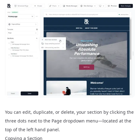
You can edit, duplicate, or delete, your section by clicking the
three dots next to the Page dropdown menu—located at the
top of the left hand panel.
Copying a Section