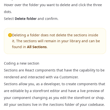
Hover over the folder you want to delete and click the three
dots.
Select
Delete folder
and confirm.
Deleting a folder does not delete the sections inside
it. The sections will remain in your library and can be
found in
All Sections
.
Coding a new section
Sections are React components that have the capability to be
rendered and interacted with via Customizer.
Sections allow you, as a developer, to create components that
are editable by a storefront editor and have a live preview of
your component changing as you edit the storefront or shop.
All your sections live in the /sections folder of your codebase.