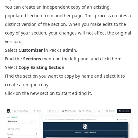
You can create an independent copy of an existing,
populated section from another page. This process creates a
distinct version of the section. When you make edits to the
copy of your section, your changes will not affect the original
version.
Select
Customizer
in Pack's admin.
Find the
Sections
menu on the left panel and click the
+
Select
Copy Existing Section
Find the section you want to copy by name and select it to
create a unique copy.
Click on the new section to start editing it.