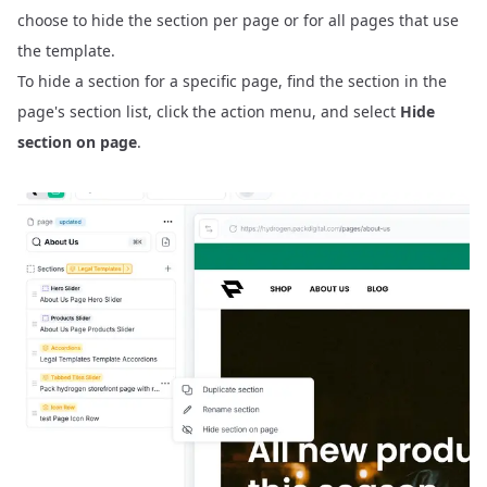
choose to hide the section per page or for all pages that use
the template.
To hide a section for a specific page, find the section in the
page's section list, click the action menu, and select
Hide
section on page
.