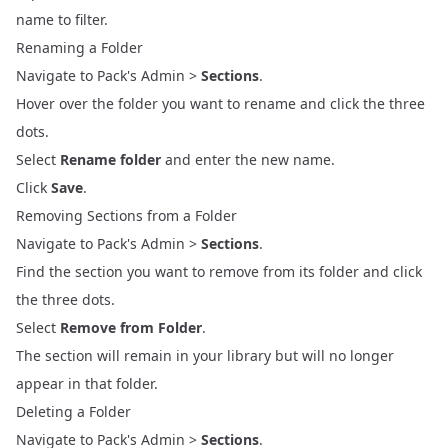
name to filter.
Renaming a Folder
Navigate to Pack's Admin >
Sections
.
Hover over the folder you want to rename and click the three
dots.
Select
Rename folder
and enter the new name.
Click
Save
.
Removing Sections from a Folder
Navigate to Pack's Admin >
Sections
.
Find the section you want to remove from its folder and click
the three dots.
Select
Remove from Folder
.
The section will remain in your library but will no longer
appear in that folder.
Deleting a Folder
Navigate to Pack's Admin >
Sections
.