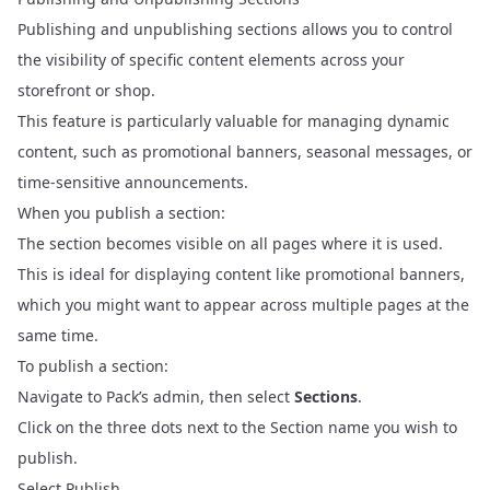
Publishing and unpublishing sections allows you to control
the visibility of specific content elements across your
storefront or shop.
This feature is particularly valuable for managing dynamic
content, such as promotional banners, seasonal messages, or
time-sensitive announcements.
When you publish a section:
The section becomes visible on all pages where it is used.
This is ideal for displaying content like promotional banners,
which you might want to appear across multiple pages at the
same time.
To publish a section:
Navigate to Pack’s admin, then select
Sections
.
Click on the three dots next to the Section name you wish to
publish.
Select Publish.