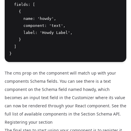
  fields: [

    {

      name: 'howdy',

      component: 'text',

      label: 'Howdy Label',

    }

  ]

The cms prop on the component will match up with your
components Schema fields. You can see there is a text
component on the Schema field named howdy, which
becomes an input text field in the Customizer where its value
can now be rendered through your React component. See the
full list of available components in the
Section Schema API
.
Registering your section
The final step to start using your component is to register it