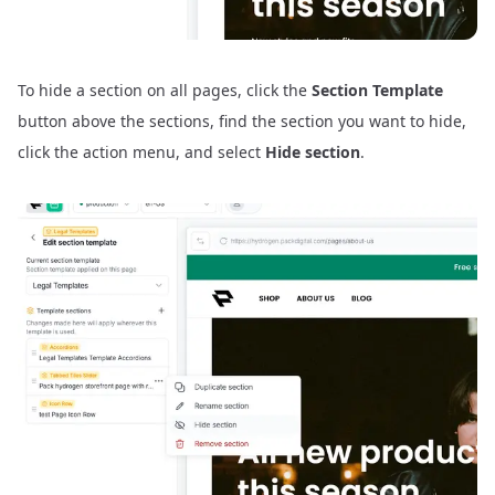
To hide a section on all pages, click the
Section Template
button above the sections, find the section you want to hide,
click the action menu, and select
Hide section
.