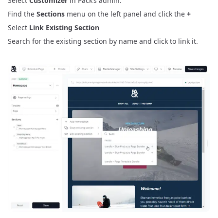
Select
Customizer
in Pack’s admin.
Find the
Sections
menu on the left panel and click the
+
Select
Link Existing Section
Search for the existing section by name and click to link it.