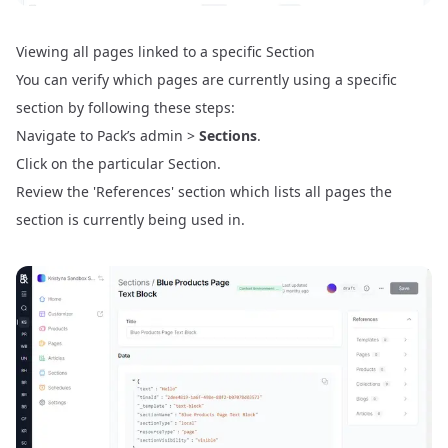
Viewing all pages linked to a specific Section
You can verify which pages are currently using a specific
section by following these steps:
Navigate to Pack’s admin >
Sections
.
Click on the particular Section.
Review the 'References' section which lists all pages the
section is currently being used in.