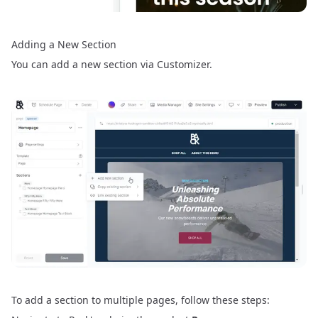
Adding a New Section
You can add a new section via
Customizer
.
To add a section to multiple pages, follow these steps: