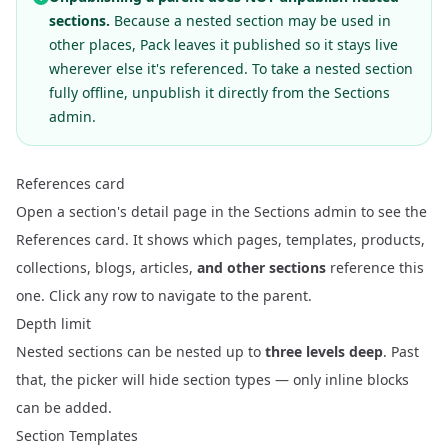
sections.
Because a nested section may be used in
other places, Pack leaves it published so it stays live
wherever else it's referenced. To take a nested section
fully offline, unpublish it directly from the Sections
admin.
References card
Open a section's detail page in the Sections admin to see the
References card. It shows which pages, templates, products,
collections, blogs, articles,
and other sections
reference this
one. Click any row to navigate to the parent.
Depth limit
Nested sections can be nested up to
three levels deep
. Past
that, the picker will hide section types — only inline blocks
can be added.
Section Templates