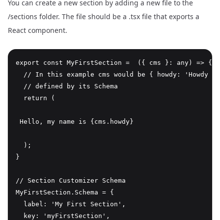
You can create a new section by adding a new file to the
/sections folder. The file should be a .tsx file that exports a
React component.
export const MyFirstSection =  ({ cms }: any) => {

  // In this example cms would be { howdy: 'Howdy La
  // defined by its Schema

  return (

 Hello, my name is {cms.howdy} 
  );

}

// Section Customizer Schema

MyFirstSection.Schema = {

  label: 'My First Section',

  key: 'myFirstSection',
