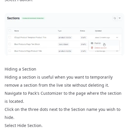
Hiding a Section
Hiding a section is useful when you want to temporarily
remove a section from the live site without deleting it.
Navigate to Pack's Customizer to the page where the section
is located.
Click on the three dots next to the Section name you wish to
hide.
Select Hide Section.