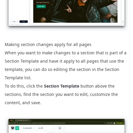
Making section changes apply for all pages
When you want to make changes to a section that is part of a
Section Template and have it apply to all pages that use the
template, you can do so editing the section in the Section
Template list.
To do this, click the
Section Template
button above the
sections, find the section you want to edit, customize the
content, and save.