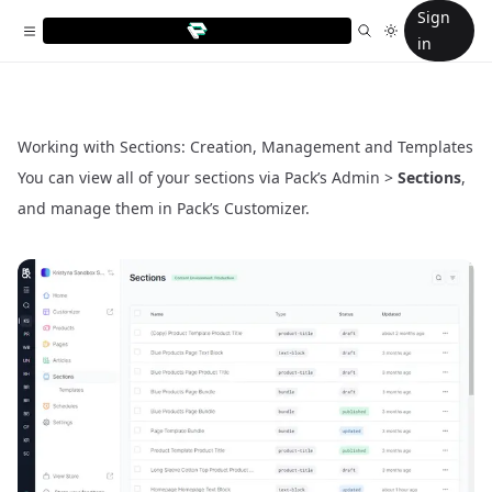
Sign
in
Working with Sections: Creation, Management and Templates
You can view all of your sections via Pack’s Admin >
Sections
,
and manage them in Pack’s
Customizer
.