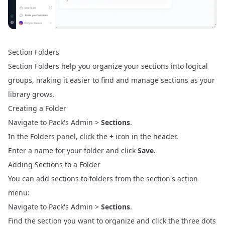
Section Folders
Section Folders help you organize your sections into logical
groups, making it easier to find and manage sections as your
library grows.
Creating a Folder
Navigate to Pack's Admin >
Sections
.
In the Folders panel, click the
+
icon in the header.
Enter a name for your folder and click
Save
.
Adding Sections to a Folder
You can add sections to folders from the section's action
menu:
Navigate to Pack's Admin >
Sections
.
Find the section you want to organize and click the three dots