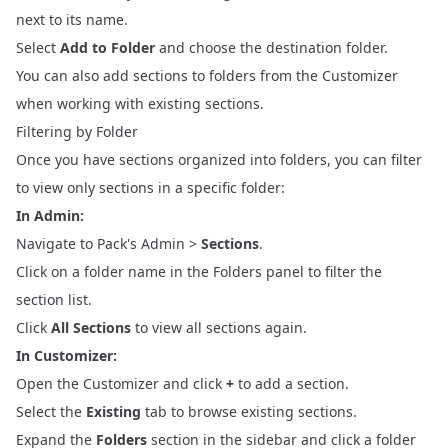
next to its name.
Select
Add to Folder
and choose the destination folder.
You can also add sections to folders from the Customizer
when working with existing sections.
Filtering by Folder
Once you have sections organized into folders, you can filter
to view only sections in a specific folder:
In Admin:
Navigate to Pack's Admin >
Sections
.
Click on a folder name in the Folders panel to filter the
section list.
Click
All Sections
to view all sections again.
In Customizer:
Open the Customizer and click
+
to add a section.
Select the
Existing
tab to browse existing sections.
Expand the
Folders
section in the sidebar and click a folder