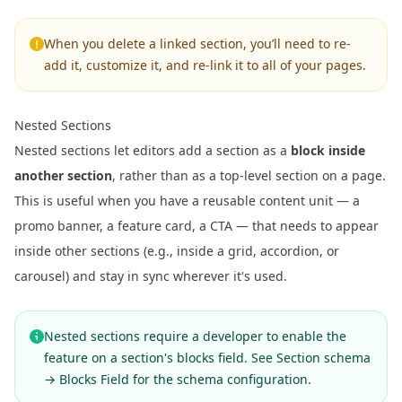
When you delete a linked section, you’ll need to re-
add it, customize it, and re-link it to all of your pages.
Nested Sections
Nested sections let editors add a section as a
block inside
another section
, rather than as a top-level section on a page.
This is useful when you have a reusable content unit — a
promo banner, a feature card, a CTA — that needs to appear
inside other sections (e.g., inside a grid, accordion, or
carousel) and stay in sync wherever it's used.
Nested sections require a developer to enable the
feature on a section's blocks field. See
Section schema
→ Blocks Field
for the schema configuration.