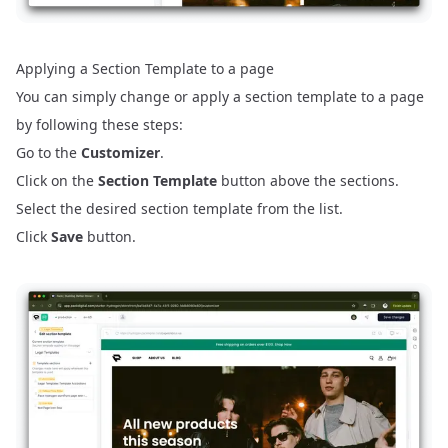
Applying a Section Template to a page
You can simply change or apply a section template to a page
by following these steps:
Go to the
Customizer
.
Click on the
Section Template
button above the sections.
Select the desired section template from the list.
Click
Save
button.