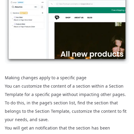
Making changes apply to a specific page
You can customize the content of a section within a Section
Template for a specific page without impacting other pages.
To do this, in the page’s section list, find the section that
belongs to the Section Template, customize the content to fit
your needs, and save.
You will get an notification that the section has been