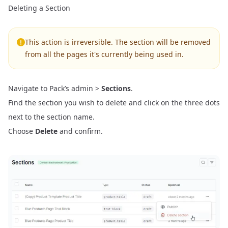
Deleting a Section
This action is irreversible. The section will be removed
from all the pages it's currently being used in.
Navigate to Pack’s admin >
Sections
.
Find the section you wish to delete and click on the three dots
next to the section name.
Choose
Delete
and confirm.