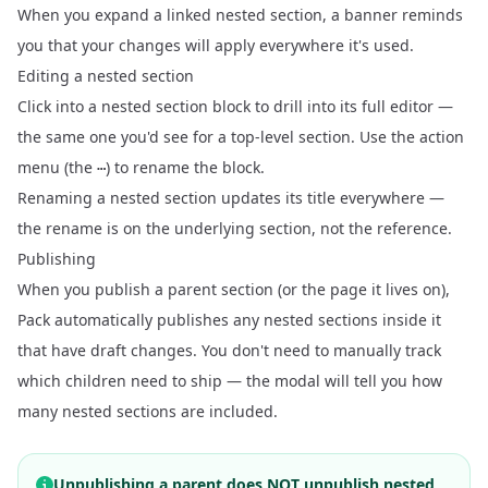
When you expand a linked nested section, a banner reminds
you that your changes will apply everywhere it's used.
Editing a nested section
Click into a nested section block to drill into its full editor —
the same one you'd see for a top-level section. Use the action
menu (the
) to rename the block.
⋯
Renaming a nested section updates its title everywhere —
the rename is on the underlying section, not the reference.
Publishing
When you publish a parent section (or the page it lives on),
Pack automatically publishes any nested sections inside it
that have draft changes. You don't need to manually track
which children need to ship — the modal will tell you how
many nested sections are included.
Unpublishing a parent does NOT unpublish nested