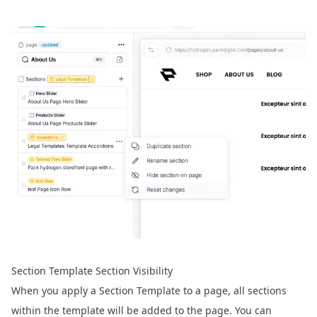
Section Template Section Visibility
When you apply a Section Template to a page, all sections
within the template will be added to the page. You can