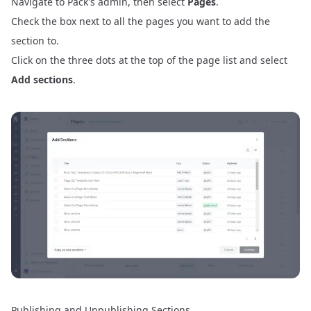
Navigate to Pack's admin, then select
Pages
.
Check the box next to all the pages you want to add the
section to.
Click on the three dots at the top of the page list and select
Add sections
.
Publishing and Unpublishing Sections