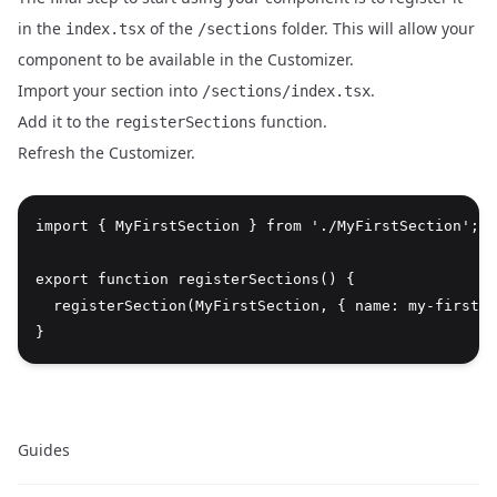
in the
of the
folder. This will allow your
index.tsx
/sections
component to be available in the Customizer.
Import your section into
.
/sections/index.tsx
Add it to the
function.
registerSections
Refresh the Customizer.
import { MyFirstSection } from './MyFirstSection';

export function registerSections() {

  registerSection(MyFirstSection, { name: my-first-s
Guides