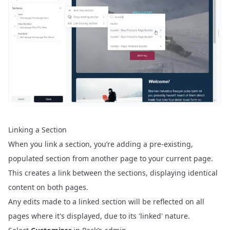
Linking a Section
When you link a section, you’re adding a pre-existing,
populated section from another page to your current page.
This creates a link between the sections, displaying identical
content on both pages.
Any edits made to a linked section will be reflected on all
pages where it's displayed, due to its 'linked' nature.