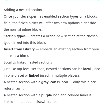
Adding a nested section
Once your developer has enabled section types on a blocks
field, the field's picker will offer two new options alongside
the normal inline blocks:
Section types
— creates a brand-new section of the chosen
type, linked into this block.
Insert from Library
— embeds an existing section from your
store as a block.
Local vs linked nested sections
Just like top-level sections, nested sections can be
local
(used
in one place) or
linked
(used in multiple places).
A nested section with a
gray icon
is local — only this block
references it.
A nested section with a
purple icon
and colored label is
linked — it appears elsewhere too.