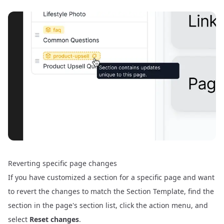
Reverting specific page changes
If you have customized a section for a specific page and want
to revert the changes to match the Section Template, find the
section in the page's section list, click the action menu, and
select
Reset changes
.