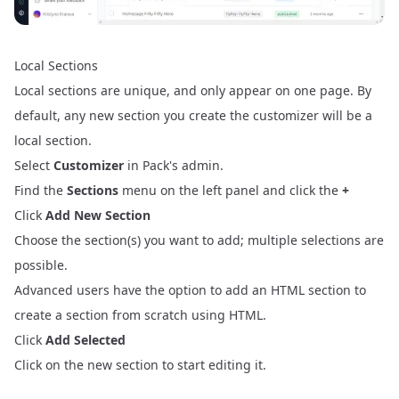
Local Sections
Local sections are unique, and only appear on one page. By
default, any new section you create the customizer will be a
local section.
Select
Customizer
in Pack's admin.
Find the
Sections
menu on the left panel and click the
+
Click
Add New Section
Choose the section(s) you want to add; multiple selections are
possible.
Advanced users have the option to add an HTML section to
create a section from scratch using HTML.
Click
Add Selected
Click on the new section to start editing it.