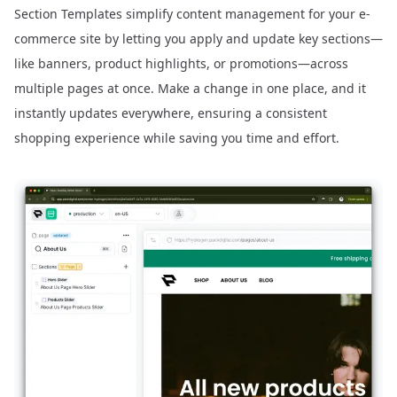
Section Templates simplify content management for your e-
commerce site by letting you apply and update key sections—
like banners, product highlights, or promotions—across
multiple pages at once. Make a change in one place, and it
instantly updates everywhere, ensuring a consistent
shopping experience while saving you time and effort.