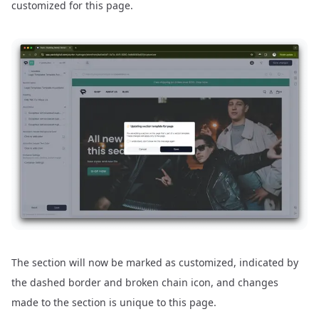
customized for this page.
The section will now be marked as customized, indicated by
the dashed border and broken chain icon, and changes
made to the section is unique to this page.