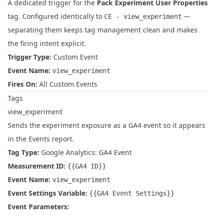
A dedicated trigger for the
Pack Experiment User Properties
tag. Configured identically to
—
CE - view_experiment
separating them keeps tag management clean and makes
the firing intent explicit.
Trigger Type:
Custom Event
Event Name:
view_experiment
Fires On:
All Custom Events
Tags
view_experiment
Sends the experiment exposure as a GA4 event so it appears
in the Events report.
Tag Type:
Google Analytics: GA4 Event
Measurement ID:
{{GA4 ID}}
Event Name:
view_experiment
Event Settings Variable:
{{GA4 Event Settings}}
Event Parameters: