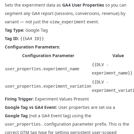
Sets the experiment data as
GA4 User Properties
so you can
segment
any
GA4 report (sessions, conversions, revenue) by
variant — not just the
event.
view_experiment
Tag Type:
Google Tag
Tag ID:
{{GA4 ID}}
Configuration Parameters:
Configuration Parameter
Value
{{DLV -
user_properties.experiment_name
experiment_name}}
{{DLV -
user_properties.experiment_variation
experiment_variat
Firing Trigger:
Experiment Values Present
Google Tag vs GA4 Event:
User properties are set via a
Google Tag
(not a GA4 Event tag) using the
configuration parameter prefix. This is the
user_properties.
correct GTM tag type for setting persistent user-scoped