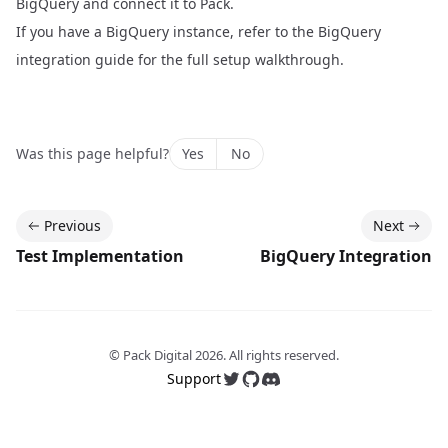
BigQuery and connect it to Pack.
If you have a BigQuery instance, refer to the
BigQuery
integration guide
for the full setup walkthrough.
Was this page helpful?
Yes
No
Previous
Next
Test Implementation
BigQuery Integration
© Pack Digital
2026
. All rights reserved.
Support
Follow us on Twitter
Follow us on GitHub
Join our Discord server 