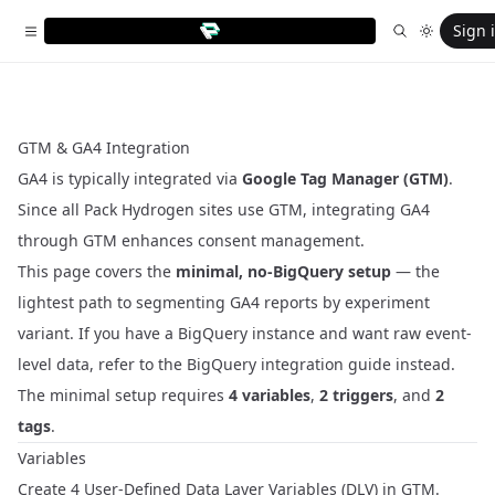
Sign 
GTM & GA4 Integration
GA4 is typically integrated via
Google Tag Manager (GTM)
.
Since all Pack Hydrogen sites use GTM, integrating GA4
through GTM enhances consent management.
This page covers the
minimal, no-BigQuery setup
— the
lightest path to segmenting GA4 reports by experiment
variant. If you have a BigQuery instance and want raw event-
level data, refer to the
BigQuery integration guide
instead.
The minimal setup requires
4 variables
,
2 triggers
, and
2
tags
.
Variables
Create 4 User-Defined Data Layer Variables (DLV) in GTM.