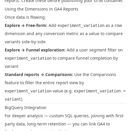
reports. Create these before publishing your GTM container.
Using the Dimensions in GA4 Reports
Once data is flowing:
Explore → Free-form:
Add
as a row
experiment_variation
dimension and any conversion metric as a value to compare
variants side-by-side
Explore → Funnel exploration:
Add a user segment filter on
to compare funnel completion by
experiment_variation
variant
Standard reports → Comparisons:
Use the Comparisons
feature to filter the entire report view by
value (e.g.
experiment_variation
experiment_variation =
)
variant
BigQuery Integration
For deeper analysis — custom SQL queries, joining with first-
party data, long-term retention — you can link GA4 to