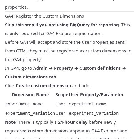
properties.
GA4: Register the Custom Dimensions
Skip this step if you are using BigQuery for reporting.
This
is only required for GA4 Explore segmentation.
Before GA4 will accept and store the user properties sent
from GTM, they must be registered as custom dimensions in
the GA4 property.
In GA4, go to
Admin → Property → Custom definitions →
Custom dimensions tab
Click
Create custom dimension
and add:
Dimension Name
Scope
User Property/Parameter
User
experiment_name
experiment_name
User
experiment_variation
experiment_variation
Note:
There is typically a
24-hour delay
before newly
registered custom dimensions appear in GA4 Explorer and