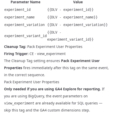
Parameter Name
Value
experiment_id
{{DLV - experiment_id}}
experiment_name
{{DLV - experiment_name}}
experiment_variation
{{DLV - experiment_variation}}
{{DLV -
experiment_variant_id
experiment_variant_id}}
Cleanup Tag:
Pack Experiment User Properties
Firing Trigger:
CE - view_experiment
The Cleanup Tag setting ensures
Pack Experiment User
Properties
fires immediately after this tag on the same event,
in the correct sequence.
Pack Experiment User Properties
Only needed if you are using GA4 Explore for reporting.
If
you are using BigQuery, the event parameters on
are already available for SQL queries —
view_experiment
skip this tag and the
GA4 custom dimensions step
.