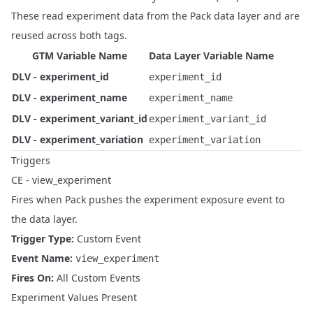
These read experiment data from the Pack data layer and are
reused across both tags.
GTM Variable Name
Data Layer Variable Name
DLV - experiment_id
experiment_id
DLV - experiment_name
experiment_name
DLV - experiment_variant_id
experiment_variant_id
DLV - experiment_variation
experiment_variation
Triggers
CE - view_experiment
Fires when Pack pushes the experiment exposure event to
the data layer.
Trigger Type:
Custom Event
Event Name:
view_experiment
Fires On:
All Custom Events
Experiment Values Present