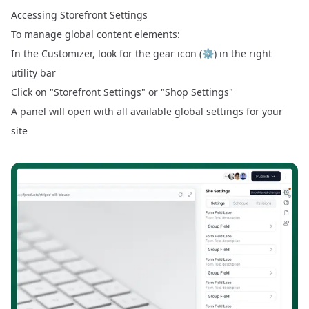
Accessing Storefront Settings
To manage global content elements:
In the Customizer, look for the gear icon (⚙️) in the right
utility bar
Click on "Storefront Settings" or "Shop Settings"
A panel will open with all available global settings for your
site