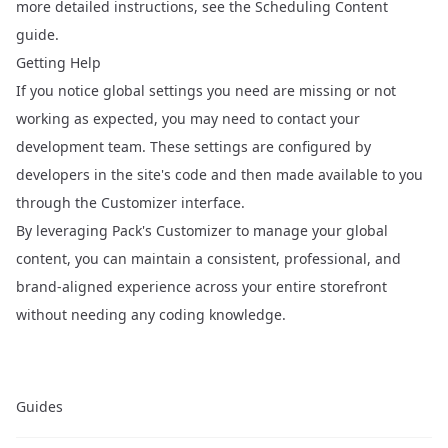
more detailed instructions, see the
Scheduling Content
guide.
Getting Help
If you notice global settings you need are missing or not
working as expected, you may need to contact your
development team. These settings are configured by
developers in the site's code and then made available to you
through the Customizer interface.
By leveraging Pack's Customizer to manage your global
content, you can maintain a consistent, professional, and
brand-aligned experience across your entire storefront
without needing any coding knowledge.
Guides