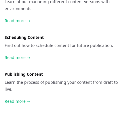
Learn about managing different content versions with
environments.
Read more
Scheduling Content
Find out how to schedule content for future publication.
Read more
Publishing Content
Learn the process of publishing your content from draft to
live.
Read more