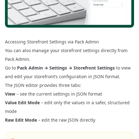
Accessing Storefront Settings via Pack Admin
You can also manage your storefront settings directly from
Pack Admin.
Go to
Pack Admin → Settings → Storefront Settings
to view
and edit your storefront’s configuration in JSON format.
The JSON editor provides three tabs:
View
– see the current settings in JSON format
Value Edit Mode
– edit only the values in a safer, structured
mode
Raw Edit Mode
– edit the raw JSON directly