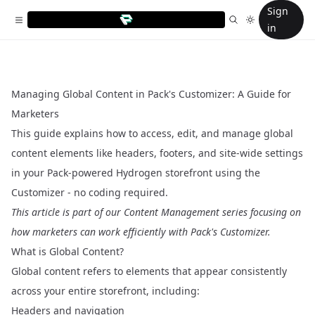
Sign
in
Managing Global Content in Pack's Customizer: A Guide for
Marketers
This guide explains how to access, edit, and manage global
content elements like headers, footers, and site-wide settings
in your Pack-powered Hydrogen storefront using the
Customizer - no coding required.
This article is part of our
Content Management
series focusing on
how marketers can work efficiently with Pack's Customizer.
What is Global Content?
Global content refers to elements that appear consistently
across your entire storefront, including:
Headers and navigation