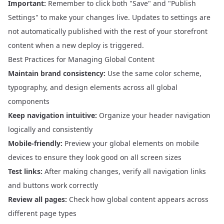
Important:
Remember to click both "Save" and "Publish
Settings" to make your changes live. Updates to settings are
not automatically published with the rest of your storefront
content when a new deploy is triggered.
Best Practices for Managing Global Content
Maintain brand consistency:
Use the same color scheme,
typography, and design elements across all global
components
Keep navigation intuitive:
Organize your header navigation
logically and consistently
Mobile-friendly:
Preview your global elements on mobile
devices to ensure they look good on all screen sizes
Test links:
After making changes, verify all navigation links
and buttons work correctly
Review all pages:
Check how global content appears across
different page types