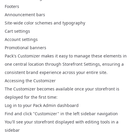
Footers
Announcement bars
Site-wide color schemes and typography
Cart settings
Account settings
Promotional banners
Pack's Customizer makes it easy to manage these elements in
one central location through Storefront Settings, ensuring a
consistent brand experience across your entire site.
Accessing the Customizer
The
Customizer
becomes available once your storefront is
deployed for the first time:
Log in to your Pack Admin dashboard
Find and click "Customizer" in the left sidebar navigation
You'll see your storefront displayed with editing tools in a
sidebar