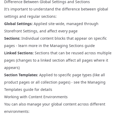
Difference Between Global Settings and Sections
It's important to understand the difference between global
settings and regular sections:
Global Settings:
Applied site-wide, managed through
Storefront Settings, and affect every page
Sections:
Individual content blocks that appear on specific
pages - learn more in the
Managing Sections
guide
Linked Sections:
Sections that can be reused across multiple
pages (changes to a linked section affect all pages where it
appears)
Section Templates:
Applied to specific page types (like all
product pages or all collection pages) - see the
Managing
Templates
guide for details
Working with Content Environments
You can also manage your global content across different
environments: