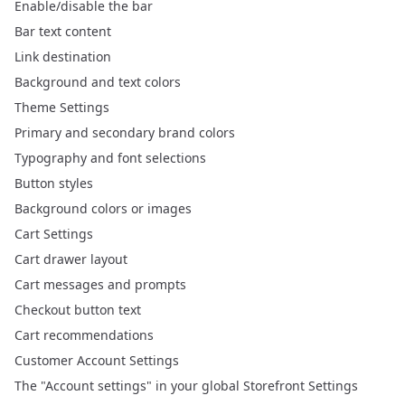
Enable/disable the bar
Bar text content
Link destination
Background and text colors
Theme Settings
Primary and secondary brand colors
Typography and font selections
Button styles
Background colors or images
Cart Settings
Cart drawer layout
Cart messages and prompts
Checkout button text
Cart recommendations
Customer Account Settings
The "Account settings" in your global Storefront Settings