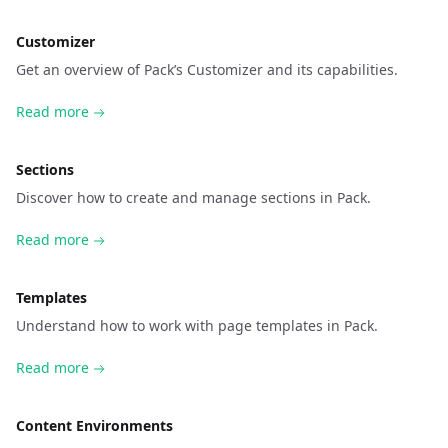
Customizer
Get an overview of Pack’s Customizer and its capabilities.
Read more
Sections
Discover how to create and manage sections in Pack.
Read more
Templates
Understand how to work with page templates in Pack.
Read more
Content Environments