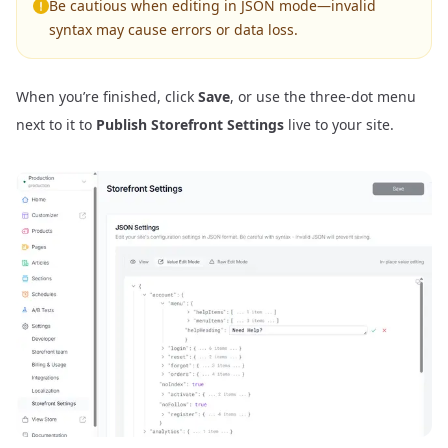
Be cautious when editing in JSON mode—invalid
syntax may cause errors or data loss.
When you’re finished, click
Save
, or use the three-dot menu
next to it to
Publish Storefront Settings
live to your site.