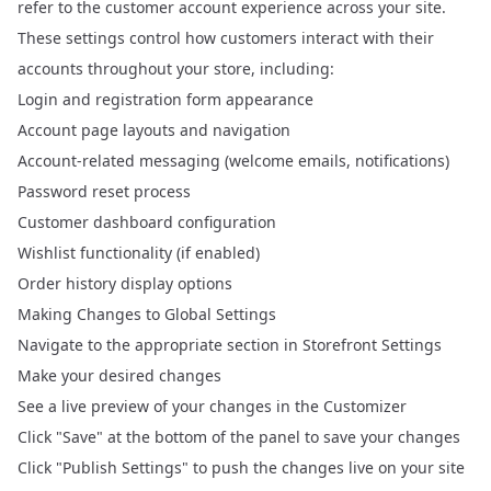
refer to the customer account experience across your site.
These settings control how customers interact with their
accounts throughout your store, including:
Login and registration form appearance
Account page layouts and navigation
Account-related messaging (welcome emails, notifications)
Password reset process
Customer dashboard configuration
Wishlist functionality (if enabled)
Order history display options
Making Changes to Global Settings
Navigate to the appropriate section in Storefront Settings
Make your desired changes
See a live preview of your changes in the Customizer
Click "Save" at the bottom of the panel to save your changes
Click "Publish Settings" to push the changes live on your site