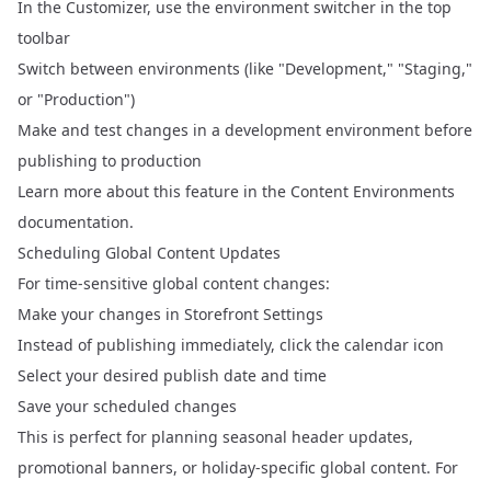
In the Customizer, use the environment switcher in the top
toolbar
Switch between environments (like "Development," "Staging,"
or "Production")
Make and test changes in a development environment before
publishing to production
Learn more about this feature in the
Content Environments
documentation.
Scheduling Global Content Updates
For time-sensitive global content changes:
Make your changes in Storefront Settings
Instead of publishing immediately, click the calendar icon
Select your desired publish date and time
Save your scheduled changes
This is perfect for planning seasonal header updates,
promotional banners, or holiday-specific global content. For