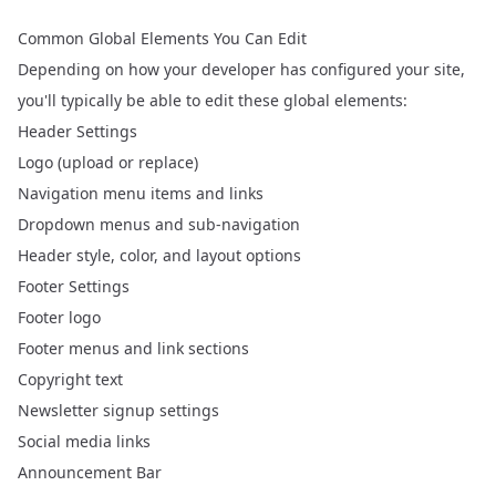
Common Global Elements You Can Edit
Depending on how your developer has configured your site,
you'll typically be able to edit these global elements:
Header Settings
Logo (upload or replace)
Navigation menu items and links
Dropdown menus and sub-navigation
Header style, color, and layout options
Footer Settings
Footer logo
Footer menus and link sections
Copyright text
Newsletter signup settings
Social media links
Announcement Bar