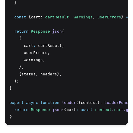
  }
const
 {cart: 
cartResult
,
warnings
,
userErrors
} 
=
 r
return
Response
.json
(
    {
      cart
:
 cartResult
,
      userErrors
,
      warnings
,
    }
,
    {status
,
 headers}
,
  );
}
export
async
function
loader
({context}
:
LoaderFuncti
return
Response
.json
({cart
:
await
context
.
cart
.get
}