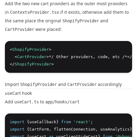
Add the two new cart providers as the outer most providers
in
if it exists, otherwise add them to
ContextsProvider.tsx
the same place the original
and
ShopifyProvider
were placed:
CartProvider
<
ShopifyProvider
>
  <
CartProvider
>*/ Other providers, code, etc /*</
Ca
</
ShopifyProvider
>
Import
and
accordingly
ShopifyProvider
CartProvider
useCart hook
Add
to
useCart.ts
app/hooks/cart
import
 {useCallback} 
from
'react'
;
import
 {CartForm
,
 flattenConnection
,
 useAnalytics} 
f
import
 {useCart 
as
 useClientSideCart} 
from
'@shopify