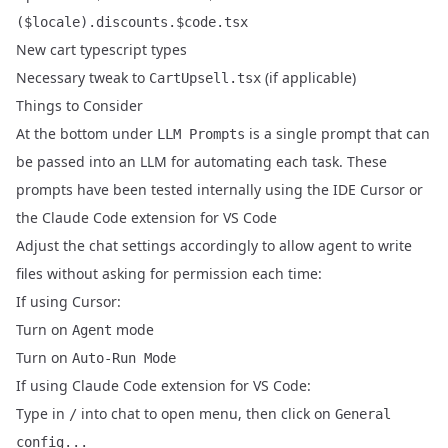
($locale).discounts.$code.tsx
New cart typescript types
Necessary tweak to
(if applicable)
CartUpsell.tsx
Things to Consider
At the bottom under
is a single prompt that can
LLM Prompts
be passed into an LLM for automating each task. These
prompts have been tested internally using the IDE
Cursor
or
the
Claude Code extension for VS Code
Adjust the chat settings accordingly to allow agent to write
files without asking for permission each time:
If using Cursor:
Turn on
mode
Agent
Turn on
Auto-Run Mode
If using Claude Code extension for VS Code:
Type in
into chat to open menu, then click on
/
General
config...