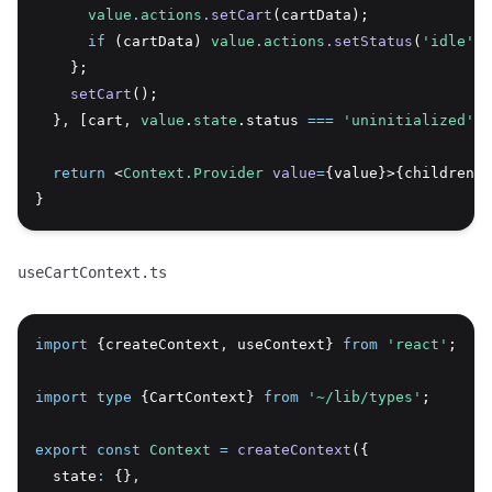
value
.
actions
.setCart
(cartData);
if
 (cartData) 
value
.
actions
.setStatus
(
'idle'
);
    };
setCart
();
  }
,
 [cart
,
value
.
state
.status 
===
'uninitialized'
])
return
 <
Context.Provider
value
=
{value}>{children}<
}
useCartContext.ts
import
 {createContext
,
 useContext} 
from
'react'
;
import
type
 {CartContext} 
from
'~/lib/types'
;
export
const
Context
=
createContext
({
  state
:
 {}
,