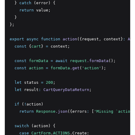
  } 
catch
 (error) {
return
 value;
  }
};
export
async
function
action
({request
,
 context}
:
Act
const
 {
cart
} 
=
 context;
const
formData
=
await
request
.formData
();
const
action
=
formData
.get
(
'action'
);
let
 status 
=
200
;
let
 result
:
CartQueryDataReturn
;
if
 (
!
action)
return
Response
.json
({errors
:
 [
'Missing `action`
switch
 (action) {
case
CartForm
.
ACTIONS
.Create: