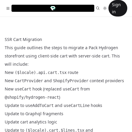
Sign
in
SSR Cart Migration
This guide outlines the steps to migrate a Pack Hydrogen
storefront using client-side cart with server-side cart. This
will include:
New
route
($locale).api.cart.tsx
New
and
context providers
CartProvider
ShopifyProvider
New
hook (replaced
from
useCart
useCart
)
@shopify/hydrogen-react
Update to
and
hooks
useAddToCart
useCartLine
Update to Graphql fragments
Update cart analytics logic
Update to
and
($locale).cart.$lines.tsx