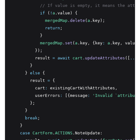
// If value is empty, it means the attri
if
 (
!
a
.value) {
mergedMap
.delete
(
a
.key);
return
;
            }
mergedMap
.set
(
a
.key
,
 {key
:
a
.key
,
 value
:
          });
          result 
=
await
cart
.updateAttributes
([
...
m
        }
      } 
else
 {
        result 
=
 {
          cart
:
 existingCartWithAttributes
,
          userErrors
:
 [{message
:
'Invalid `attribute
        };
      }
break
;
    }
case
CartForm
.
ACTIONS
.NoteUpdate: