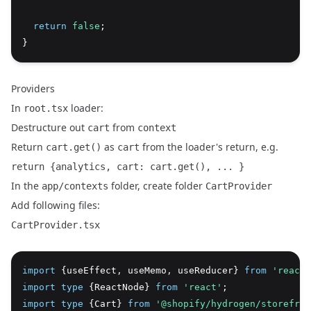
return
false
;
}
Providers
In
loader:
root.tsx
Destructure out
from
cart
context
Return
as
from the loader's return, e.g.
cart.get()
cart
return {analytics, cart: cart.get(), ... }
In the
folder, create folder
app/contexts
CartProvider
Add following files:
CartProvider.tsx
import
 {useEffect
,
 useMemo
,
 useReducer} 
from
'react'
import
type
 {ReactNode} 
from
'react'
;
import
type
 {Cart} 
from
'@shopify/hydrogen/storefron