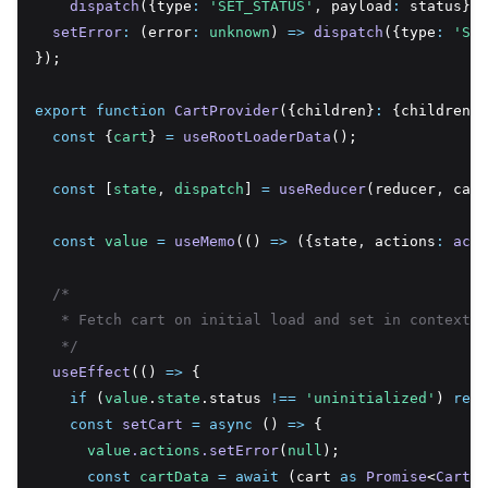
dispatch
({type
:
'SET_STATUS'
,
 payload
:
 status})
,
setError
:
 (error
:
unknown
) 
=>
dispatch
({type
:
'SET
});
export
function
CartProvider
({children}
:
 {children
:
const
 {
cart
} 
=
useRootLoaderData
();
const
 [
state
,
dispatch
] 
=
useReducer
(reducer
,
 cart
const
value
=
useMemo
(() 
=>
 ({state
,
 actions
:
acti
/*
   * Fetch cart on initial load and set in context
   */
useEffect
(() 
=>
 {
if
 (
value
.
state
.status 
!==
'uninitialized'
) 
retu
const
setCart
=
async
 () 
=>
 {
value
.
actions
.setError
(
null
);
const
cartData
=
await
 (cart 
as
Promise
<
Cart
>)