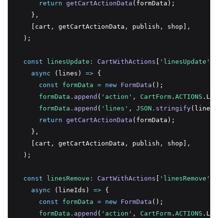
return
getCartActionData
(formData);
    }
,
    [cart
,
 getCartActionData
,
 publish
,
 shop]
,
  );
const
linesUpdate
:
CartWithActions
[
'linesUpdate'
] 
async
 (lines) 
=>
 {
const
formData
=
new
FormData
();
formData
.append
(
'action'
,
CartForm
.
ACTIONS
.Lin
formData
.append
(
'lines'
,
JSON
.stringify
(lines)
return
getCartActionData
(formData);
    }
,
    [cart
,
 getCartActionData
,
 publish
,
 shop]
,
  );
const
linesRemove
:
CartWithActions
[
'linesRemove'
] 
async
 (lineIds) 
=>
 {
const
formData
=
new
FormData
();
formData
.append
(
'action'
,
CartForm
.
ACTIONS
.Lin