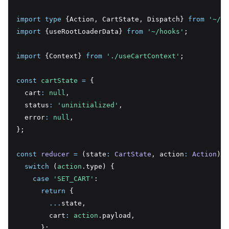
import
type
 {Action
,
 CartState
,
 Dispatch} 
from
'~/li
import
 {useRootLoaderData} 
from
'~/hooks'
;
import
 {Context} 
from
'./useCartContext'
;
const
cartState
=
 {
  cart
:
null
,
  status
:
'uninitialized'
,
  error
:
null
,
};
const
reducer
=
 (state
:
CartState
,
 action
:
Action
) 
=
switch
 (
action
.type) {
case
'SET_CART'
:
return
 {
...
state
,
        cart
:
action
.payload
,
      };