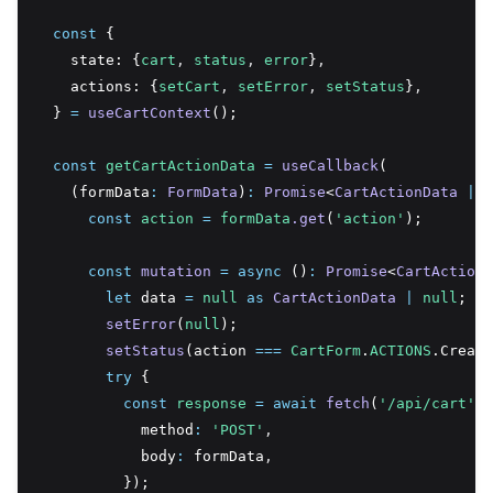
const
 {
    state: {
cart
,
status
,
error
}
,
    actions: {
setCart
,
setError
,
setStatus
}
,
  } 
=
useCartContext
();
const
getCartActionData
=
useCallback
(
    (formData
:
FormData
)
:
Promise
<
CartActionData
|
n
const
action
=
formData
.get
(
'action'
);
const
mutation
=
async
 ()
:
Promise
<
CartActionD
let
 data 
=
null
as
CartActionData
|
null
;
setError
(
null
);
setStatus
(action 
===
CartForm
.
ACTIONS
.Create
try
 {
const
response
=
await
fetch
(
'/api/cart'
,
 
            method
:
'POST'
,
            body
:
 formData
,
          });