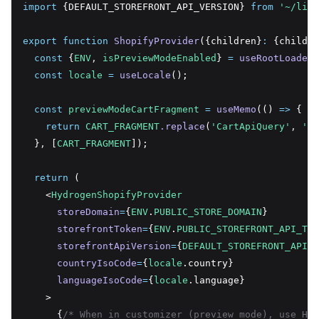
import
 {DEFAULT_STOREFRONT_API_VERSION} 
from
'~/lib/
export
function
ShopifyProvider
({children}
:
 {childre
const
 {
ENV
,
isPreviewModeEnabled
} 
=
useRootLoaderD
const
locale
=
useLocale
();
const
previewModeCartFragment
=
useMemo
(() 
=>
 {
return
CART_FRAGMENT
.replace
(
'CartApiQuery'
,
'Ca
  }
,
 [
CART_FRAGMENT
]);
return
 (
    <
HydrogenShopifyProvider
storeDomain
=
{
ENV
.
PUBLIC_STORE_DOMAIN
}
storefrontToken
=
{
ENV
.
PUBLIC_STOREFRONT_API_TOK
storefrontApiVersion
=
{
DEFAULT_STOREFRONT_API_V
countryIsoCode
=
{
locale
.country}
languageIsoCode
=
{
locale
.language}
    >
      {
/* When in customizer (preview mode), use Hyd