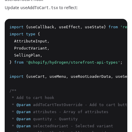
Update
to reflect:
useAddToCart.tsx
import
 {useCallback
,
 useEffect
,
 useState} 
from
'reac
import
type
 {
  AttributeInput
,
  ProductVariant
,
  SellingPlan
,
} 
from
'@shopify/hydrogen/storefront-api-types'
;
import
 {useCart
,
 useMenu
,
 useRootLoaderData
,
 useSett
/**
 * Add to cart hook
 * 
@param
 addToCartTextOverride - Add to cart button
 * 
@param
 attributes - Array of attributes
 * 
@param
 quantity - Quantity
 * 
@param
 selectedVariant - Selected variant