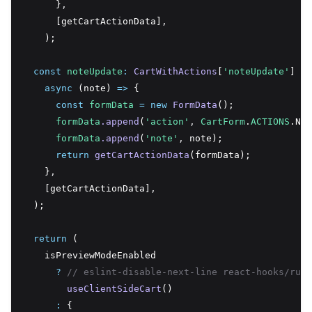
      }
,
      [getCartActionData]
,
    );
const
noteUpdate
:
CartWithActions
[
'noteUpdate'
] 
=
async
 (note) 
=>
 {
const
formData
=
new
FormData
();
formData
.append
(
'action'
,
CartForm
.
ACTIONS
.Not
formData
.append
(
'note'
,
 note);
return
getCartActionData
(formData);
    }
,
    [getCartActionData]
,
  );
return
 (
    isPreviewModeEnabled
?
// eslint-disable-next-line react-hooks/rule
useClientSideCart
()
:
 {