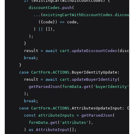
if
 (existingCartWithDiscountCodes) {
discountCodes
.push
(
...
(
existingCartWithDiscountCodes
.
discount
            ({code}) 
=>
 code
,
          ) 
||
 [])
,
        );
      }
      result 
=
await
cart
.updateDiscountCodes
(discou
break
;
    }
case
CartForm
.
ACTIONS
.BuyerIdentityUpdate:
      result 
=
await
cart
.updateBuyerIdentity
(
getParsedJson
(
formData
.get
(
'buyerIdentity'
))
      );
break
;
case
CartForm
.
ACTIONS
.AttributesUpdateInput: {
const
attributeInputs
=
getParsedJson
(
formData
.get
(
'attributes'
)
,
      ) 
as
AttributeInput
[];