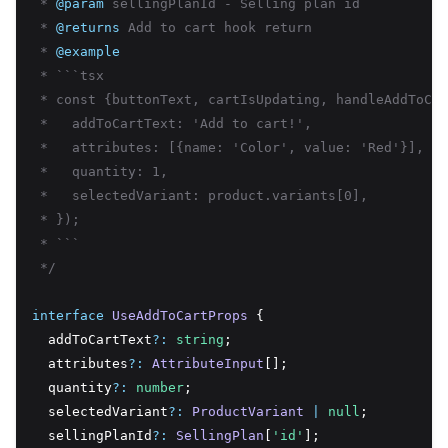
 * 
@param
 sellingPlanId - Selling plan id
 * 
@returns
 Add to cart hook return
 * 
@example
 * ```tsx
 * const {buttonText, cartIsUpdating, handleAddToCar
 *   addToCartText: 'Add to cart!',
 *   attributes: [{name: 'Color', value: 'Red'}],
 *   quantity: 1,
 *   selectedVariant: product.variants[0],
 * });
 * ```
 */
interface
UseAddToCartProps
 {
  addToCartText
?:
string
;
  attributes
?:
AttributeInput
[];
  quantity
?:
number
;
  selectedVariant
?:
ProductVariant
|
null
;
  sellingPlanId
?:
SellingPlan
[
'id'
];