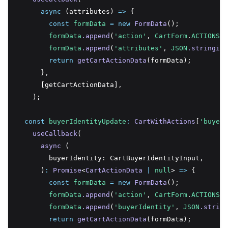
async
 (attributes) 
=>
 {
const
formData
=
new
FormData
();
formData
.append
(
'action'
,
CartForm
.
ACTIONS
.A
formData
.append
(
'attributes'
,
JSON
.stringify
return
getCartActionData
(formData);
      }
,
      [getCartActionData]
,
    );
const
buyerIdentityUpdate
:
CartWithActions
[
'buyerI
useCallback
(
async
 (
        buyerIdentity: CartBuyerIdentityInput
,
      )
:
Promise
<
CartActionData
|
null
> 
=>
 {
const
formData
=
new
FormData
();
formData
.append
(
'action'
,
CartForm
.
ACTIONS
.B
formData
.append
(
'buyerIdentity'
,
JSON
.string
return
getCartActionData
(formData);