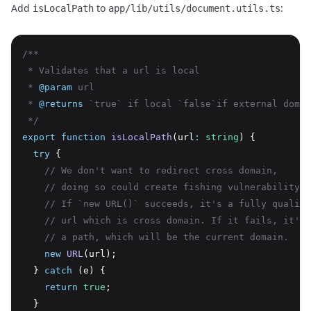
Add
to
:
isLocalPath
app/lib/utils/document.utils.ts
/**
 * Validates that a url is local
 * 
@param
 url
 * 
@returns
 `true` if local `false`if external domai
 */
export
function
isLocalPath
(url
:
string
) {
try
 {
// We don't want to redirect cross domain,
// doing so could create fishing vulnerability
// If `new URL()` succeeds, it's a fully qualifi
// url which is cross domain. If it fails, it's 
// a path, which will be the current domain.
new
URL
(url);
  } 
catch
 (e) {
return
true
;
  }