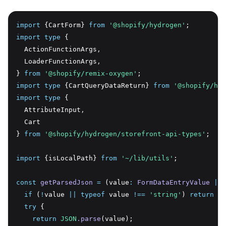
import
 {CartForm} 
from
'@shopify/hydrogen'
;
import
type
 {
  ActionFunctionArgs
,
  LoaderFunctionArgs
,
} 
from
'@shopify/remix-oxygen'
;
import
type
 {CartQueryDataReturn} 
from
'@shopify/hyd
import
type
 {
  AttributeInput
,
  Cart
} 
from
'@shopify/hydrogen/storefront-api-types'
;
import
 {isLocalPath} 
from
'~/lib/utils'
;
const
getParsedJson
=
 (value
:
FormDataEntryValue
|
n
if
 (
!
value 
||
typeof
 value 
!==
'string'
) 
return
 va
try
 {
return
JSON
.parse
(value);