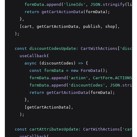
formData
.append
(
'lineIds'
,
JSON
.stringify
(line
return
getCartActionData
(formData);
    }
,
    [cart
,
 getCartActionData
,
 publish
,
 shop]
,
  );
const
discountCodesUpdate
:
CartWithActions
[
'discou
useCallback
(
async
 (discountCodes) 
=>
 {
const
formData
=
new
FormData
();
formData
.append
(
'action'
,
CartForm
.
ACTIONS
.D
formData
.append
(
'discountCodes'
,
JSON
.string
return
getCartActionData
(formData);
      }
,
      [getCartActionData]
,
    );
const
cartAttributesUpdate
:
CartWithActions
[
'cartA
useCallback
(