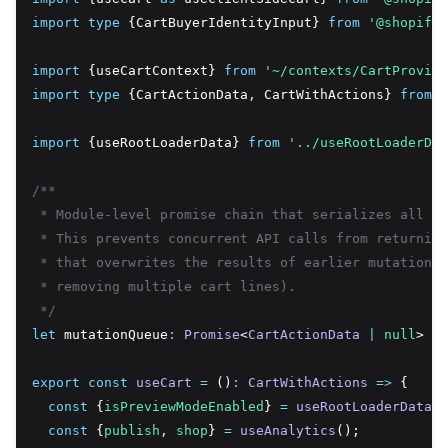
import
type
 {CartBuyerIdentityInput} 
from
'@shopify/
import
 {useCartContext} 
from
'~/contexts/CartProvide
import
type
 {CartActionData
,
 CartWithActions} 
from
'
import
 {useRootLoaderData} 
from
'../useRootLoaderDat
/**
 * Module-level promise chain that serializes all ca
 * This prevents concurrent API calls from returning
 * that overwrites the results of earlier mutations 
 * removing multiple cart lines).
 */
let
 mutationQueue
:
Promise
<
CartActionData
|
null
> 
=
export
const
useCart
=
 ()
:
CartWithActions
=>
 {
const
 {
isPreviewModeEnabled
} 
=
useRootLoaderData
()
const
 {
publish
,
shop
} 
=
useAnalytics
();