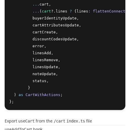
...
cart
,
...
(
cart
?.lines 
?
 {lines
:
flattenConnectio
          buyerIdentityUpdate
,
          cartAttributesUpdate
,
          cartCreate
,
          discountCodesUpdate
,
          error
,
          linesAdd
,
          linesRemove
,
          linesUpdate
,
          noteUpdate
,
          status
,
        }
  ) 
as
CartWithActions
;
};
Export
from the
file
useCart
/cart
index.ts
useAddToCart hook