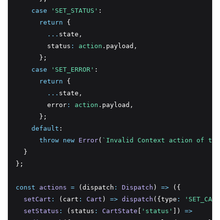
case
'SET_STATUS'
:
return
 {
...
state
,
        status
:
action
.payload
,
      };
case
'SET_ERROR'
:
return
 {
...
state
,
        error
:
action
.payload
,
      };
default
:
throw
new
Error
(
`Invalid Context action of typ
  }
};
const
actions
=
 (dispatch
:
Dispatch
) 
=>
 ({
setCart
:
 (cart
:
Cart
) 
=>
dispatch
({type
:
'SET_CART
setStatus
:
 (status
:
CartState
[
'status'
]) 
=>