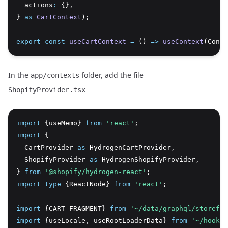
  actions
:
 {}
,
} 
as
CartContext
);
export
const
useCartContext
=
 () 
=>
useContext
(Conte
In the
folder, add the file
app/contexts
ShopifyProvider.tsx
import
 {useMemo} 
from
'react'
;
import
 {
  CartProvider 
as
 HydrogenCartProvider
,
  ShopifyProvider 
as
 HydrogenShopifyProvider
,
} 
from
'@shopify/hydrogen-react'
;
import
type
 {ReactNode} 
from
'react'
;
import
 {CART_FRAGMENT} 
from
'~/data/graphql/storefro
import
 {useLocale
,
 useRootLoaderData} 
from
'~/hooks'