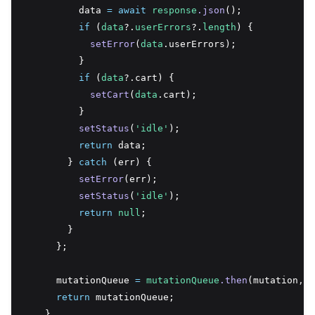
          data 
=
await
response
.json
();
if
 (
data
?.
userErrors
?.
length
) {
setError
(
data
.userErrors);
          }
if
 (
data
?.cart) {
setCart
(
data
.cart);
          }
setStatus
(
'idle'
);
return
 data;
        } 
catch
 (err) {
setError
(err);
setStatus
(
'idle'
);
return
null
;
        }
      };
      mutationQueue 
=
mutationQueue
.then
(mutation
,
 m
return
 mutationQueue;
    }
,