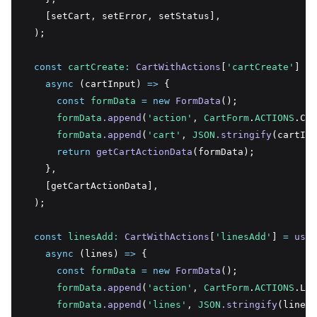
    [setCart
,
 setError
,
 setStatus]
,
  );
const
cartCreate
:
CartWithActions
[
'cartCreate'
] 
=
async
 (cartInput) 
=>
 {
const
formData
=
new
FormData
();
formData
.append
(
'action'
,
CartForm
.
ACTIONS
.Cre
formData
.append
(
'cart'
,
JSON
.stringify
(cartInp
return
getCartActionData
(formData);
    }
,
    [getCartActionData]
,
  );
const
linesAdd
:
CartWithActions
[
'linesAdd'
] 
=
useC
async
 (lines) 
=>
 {
const
formData
=
new
FormData
();
formData
.append
(
'action'
,
CartForm
.
ACTIONS
.Lin
formData
.append
(
'lines'
,
JSON
.stringify
(lines)