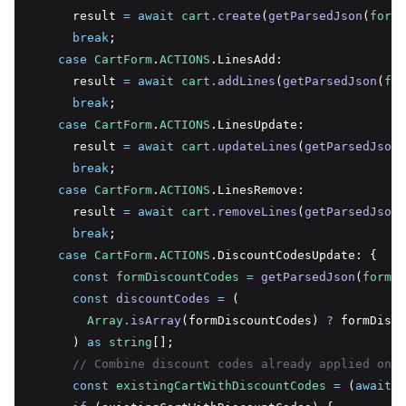
      result 
=
await
cart
.create
(
getParsedJson
(
formD
break
;
case
CartForm
.
ACTIONS
.LinesAdd:
      result 
=
await
cart
.addLines
(
getParsedJson
(
for
break
;
case
CartForm
.
ACTIONS
.LinesUpdate:
      result 
=
await
cart
.updateLines
(
getParsedJson
(
break
;
case
CartForm
.
ACTIONS
.LinesRemove:
      result 
=
await
cart
.removeLines
(
getParsedJson
(
break
;
case
CartForm
.
ACTIONS
.DiscountCodesUpdate: {
const
formDiscountCodes
=
getParsedJson
(
formDa
const
discountCodes
=
 (
Array
.isArray
(formDiscountCodes) 
?
 formDisco
      ) 
as
string
[];
// Combine discount codes already applied on c
const
existingCartWithDiscountCodes
=
 (
await
c