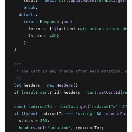
      result 
=
await
cart
.updateNote
(
formData
.get
(
'n
break
;
default
:
return
Response
.json
(
        {errors
:
 [
`
${
action
}
 cart action is not defi
        {status
:
400
}
,
      );
  }
/**
   * The Cart ID may change after each mutation. We 
   */
let
 headers 
=
new
Headers
();
if
 (
result
.
cart
?.id) headers 
=
cart
.setCartId
(
resu
const
redirectTo
=
formData
.get
(
'redirectTo'
) 
??
n
if
 (
typeof
 redirectTo 
===
'string'
&&
isLocalPath
(
    status 
=
303
;
headers
.set
(
'Location'
,
 redirectTo);