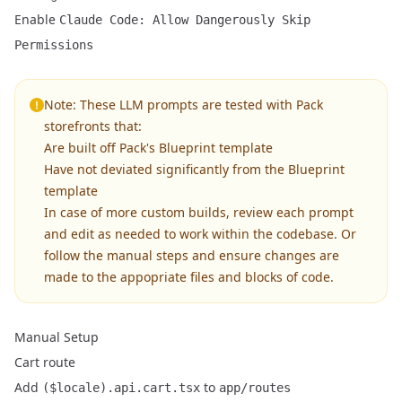
Enable
Claude Code: Allow Dangerously Skip
Permissions
Note: These LLM prompts are tested with Pack
storefronts that:
Are built off Pack's Blueprint template
Have not deviated significantly from the Blueprint
template
In case of more custom builds, review each prompt
and edit as needed to work within the codebase. Or
follow the manual steps and ensure changes are
made to the appopriate files and blocks of code.
Manual Setup
Cart route
Add
to
($locale).api.cart.tsx
app/routes