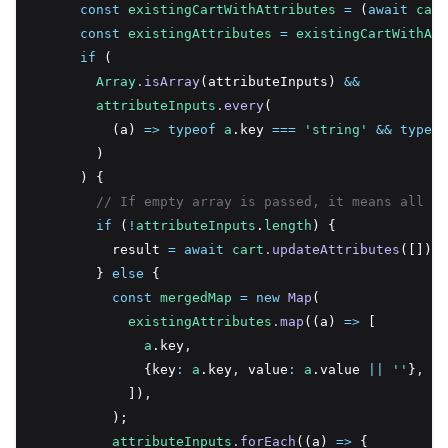
const
existingCartWithAttributes
=
 (
await
cart
const
existingAttributes
=
existingCartWithAtt
if
 (
Array
.isArray
(attributeInputs) 
&&
attributeInputs
.every
(
          (a) 
=>
typeof
a
.key 
===
'string'
&&
typeof
        )
      ) {
// If empty array is passed, it means all at
if
 (
!
attributeInputs
.
length
) {
          result 
=
await
cart
.updateAttributes
([]);
        } 
else
 {
const
mergedMap
=
new
Map
(
existingAttributes
.map
((a) 
=>
 [
a
.key
,
              {key
:
a
.key
,
 value
:
a
.value 
||
''
}
,
            ])
,
          );
attributeInputs
.forEach
((a) 
=>
 {