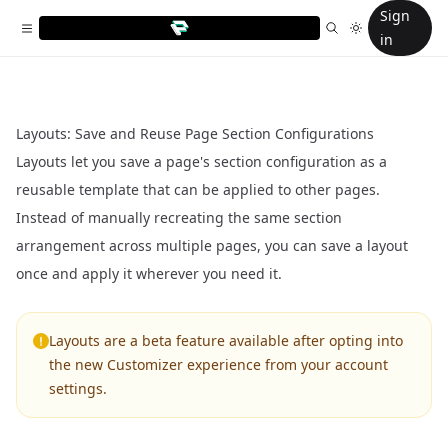
Sign
in
Layouts: Save and Reuse Page Section Configurations
Layouts let you save a page's section configuration as a
reusable template that can be applied to other pages.
Instead of manually recreating the same section
arrangement across multiple pages, you can save a layout
once and apply it wherever you need it.
Layouts are a beta feature available after opting into
the new Customizer experience from your account
settings.