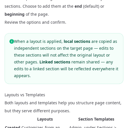
sections. Choose to add them at the
end
(default) or
beginning
of the page.
Review the options and confirm.
When a layout is applied,
local sections
are copied as
independent sections on the target page — edits to
these sections will not affect the original layout or
other pages.
Linked sections
remain shared — any
edits to a linked section will be reflected everywhere it
appears.
Layouts vs Templates
Both layouts and templates help you structure page content,
but they serve different purposes.
Layouts
Section Templates
Created
Customizer, from an
Admin, under Sections >