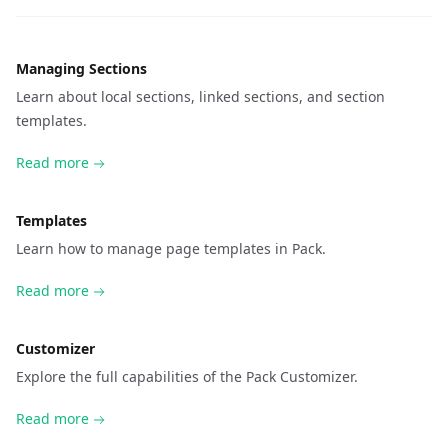
Managing Sections
Learn about local sections, linked sections, and section
templates.
Read more
Templates
Learn how to manage page templates in Pack.
Read more
Customizer
Explore the full capabilities of the Pack Customizer.
Read more