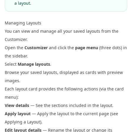
a layout.
Managing Layouts
You can view and manage all your saved layouts from the
Customizer.
Open the
Customizer
and click the
page menu
(three dots) in
the sidebar.
Select
Manage layouts
.
Browse your saved layouts, displayed as cards with preview
images.
Each layout card provides the following actions (via the card
menu):
View details
— See the sections included in the layout.
Apply layout
— Apply the layout to the current page (see
Applying a Layout
).
Edit layout details
— Rename the layout or change its