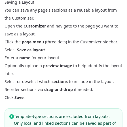
Saving a Layout
You can save any page's sections as a reusable layout from
the Customizer.
Open the
Customizer
and navigate to the page you want to
save as a layout.
Click the
page menu
(three dots) in the Customizer sidebar.
Select
Save as layout
.
Enter a
name
for your layout.
Optionally upload a
preview image
to help identify the layout
later.
Select or deselect which
sections
to include in the layout.
Reorder sections via
drag-and-drop
if needed.
Click
Save
.
Template-type sections are excluded from layouts.
Only local and linked sections can be saved as part of