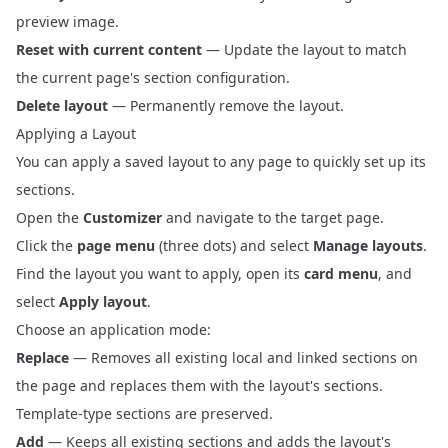
preview image.
Reset with current content
— Update the layout to match
the current page's section configuration.
Delete layout
— Permanently remove the layout.
Applying a Layout
You can apply a saved layout to any page to quickly set up its
sections.
Open the
Customizer
and navigate to the target page.
Click the
page menu
(three dots) and select
Manage layouts
.
Find the layout you want to apply, open its
card menu
, and
select
Apply layout
.
Choose an application mode:
Replace
— Removes all existing local and linked sections on
the page and replaces them with the layout's sections.
Template-type sections are preserved.
Add
— Keeps all existing sections and adds the layout's