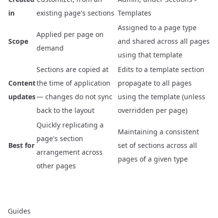
in
existing page's sections
Templates
Assigned to a page type
Applied per page on
Scope
and shared across all pages
demand
using that template
Sections are copied at
Edits to a template section
Content
the time of application
propagate to all pages
updates
— changes do not sync
using the template (unless
back to the layout
overridden per page)
Quickly replicating a
Maintaining a consistent
page's section
Best for
set of sections across all
arrangement across
pages of a given type
other pages
Guides