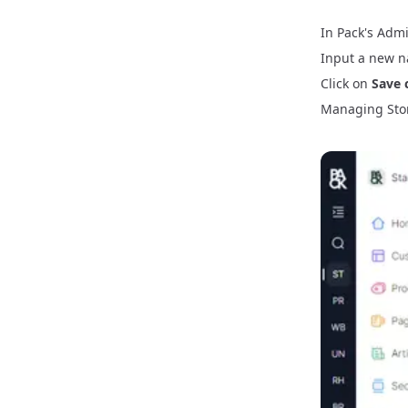
In Pack's Admi
Input a new n
Click on
Save 
Managing Sto