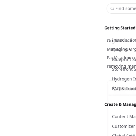
Find some
Getting Started
Introductio
Organization 
Managing Org
Quickstart
Pack’s admin 
Blueprint S
removing mem
Storefront 
Hydrogen I
FAQ & Trou
Create & Manag
Content M
Customizer
Global Sett