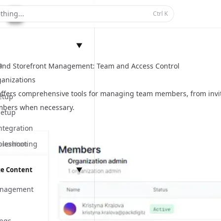
thing...
Ctrl
K
▼
n
and Storefront Management: Team and Access Control
anizations
offers comprehensive tools for managing team members, from invi
etup
bers when necessary.
Setup
ntegration
bleshooting
e Content
▼
anagement
ings