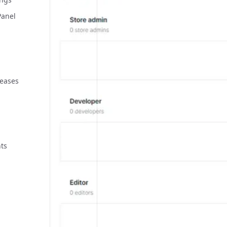
Panel
leases
ts