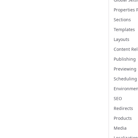
Properties 
Sections
Templates
Layouts
Content Re
Publishing
Previewing
Scheduling
Environmen
SEO
Redirects
Products
Media
Localization