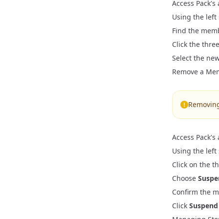
Access Pack's
SSR Cart Mi
Vite Migr
CMS Model
KPI Events
Using the left
React Route
React Rou
Find the memb
Customizer
Customer A
Click the thr
Global Sett
B2B Integra
Select the new
Properties 
Remove a Me
Localizatio
Removing 
Access Pack's
Using the left
Click on the 
Choose
Suspe
Confirm the me
Click
Suspend