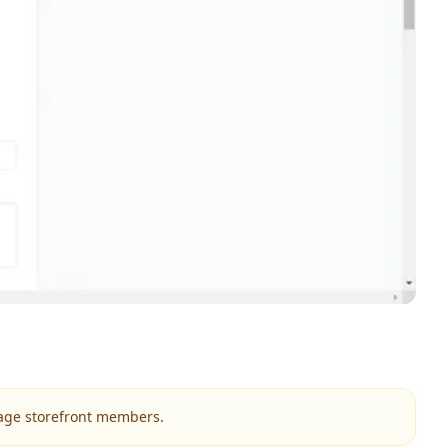
nage storefront members.