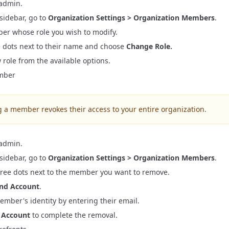
 admin.
gration
ation
s
 sidebar, go to
Organization Settings > Organization Members
.
r 7 Migration
ter 7 Preparation
er whose role you wish to modify.
 UI
ccount API Migration
ee dots next to their name and choose
Change Role.
ings Implementation
tion
 role
from the available options.
Panel Implementation
mber
n Implementation
a member revokes their access to your entire organization.
 admin.
 sidebar, go to
Organization Settings > Organization Members
.
three dots next to the member you want to remove.
nd Account
.
mber's identity by entering their email.
 Account
to complete the removal.