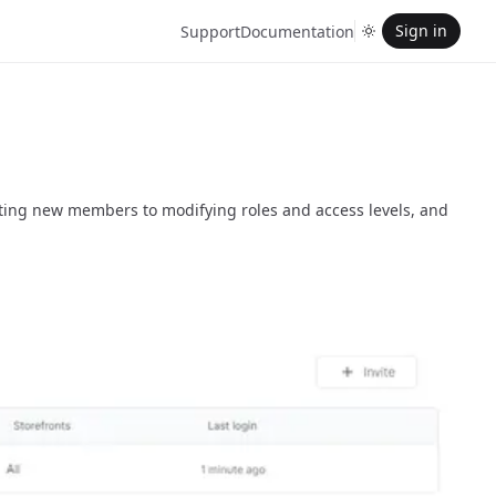
Sign in
Support
Documentation
ting new members to modifying roles and access levels, and