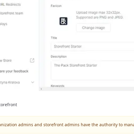
orefront
anization admins and storefront admins have the authority to ma