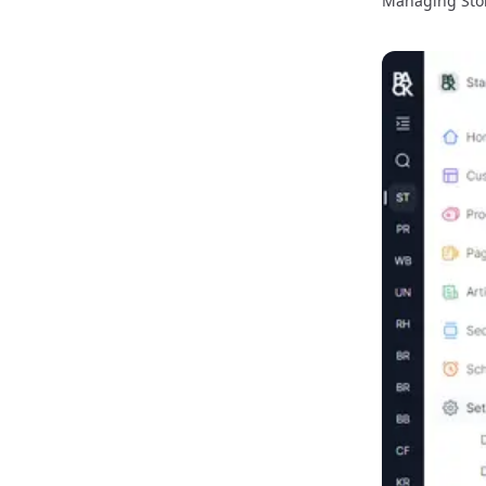
Managing Sto