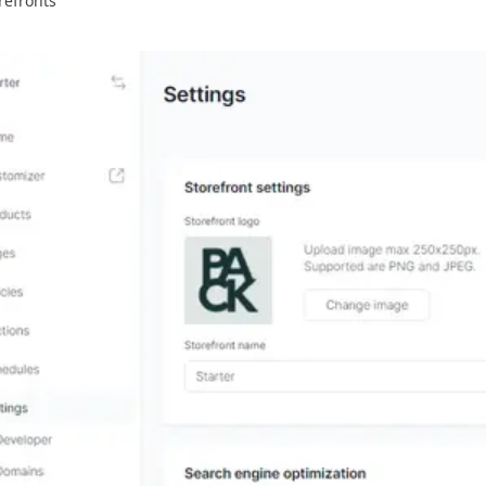
refronts