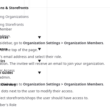
ons & Storefronts
ng Organizations
ng Storefronts
 Member
 admin.
urces
▼
 sidebar, go to
Organization Settings > Organization Members
.
rence
▼
at the top of the page.
r’s email address and
select their role
.
tics
▼
ation. The invitee will receive an email to join your organization.
 API
r Access
 Guides
▼
t
 admin.
Ls
mentation
t
 sidebar, go to
Organization Settings > Organization Members
.
 Overview
ts
Integration
 Settings
rogen
ementation
e dots next to the user to modify their access.
tegration
lect storefronts/shops the user should have access to.
s
ssues
anagement
equirements
ber's Role
Vite Migration & React Router 7 Preparation
s
ces