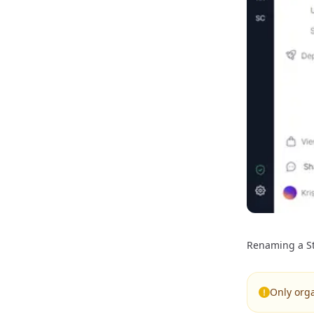
Renaming a St
Only org