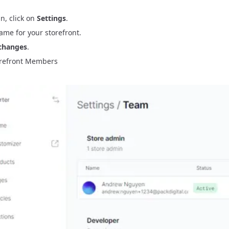
n, click on
Settings
.
ame for your storefront.
changes
.
refront Members