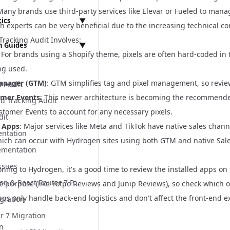
Many brands use third-party services like Elevar or Fueled to mana
Panel
tics
▼
h experts can be very beneficial due to the increasing technical c
 API
Tracking Audit Involves:
 Guides
▼
t
: For brands using a Shopify theme, pixels are often hard-coded in t
Ls
mentation
t
ng used.
ts
Integration
 Settings
leases
rogen
anager (GTM)
: GTM simplifies tag and pixel management, so reviewi
p Audit
tegration
omer Events
: This newer architecture is becoming the recommende
s
nd Tracking Audit
anagement
equirements
tomer Events to account for any necessary pixels.
dit
s
ces
l Apps
: Major services like Meta and TikTok have native sales chann
ntation
s
which can occur with Hydrogen sites using both GTM and native Sal
ts
ementation
 UI
ssues
ning to Hydrogen, it's a good time to review the installed apps on t
ings Implementation
Vite Migration & React Router 7 Preparation
 purpose (like Yotpo Reviews and Junip Reviews), so check which on
Panel Implementation
s only handle back-end logistics and don't affect the front-end ex
gration
ation
n Implementation
r 7 Migration
ter 7 Preparation
n