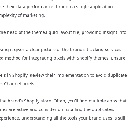
ge their data performance through a single application.
omplexity of marketing.
he head of the theme.liquid layout file, providing insight into
ng it gives a clear picture of the brand's tracking services.
d method for integrating pixels with Shopify themes. Ensure
els in Shopify. Review their implementation to avoid duplicate
es Channel pixels.
he brand’s Shopify store. Often, you'll find multiple apps that
es are active and consider uninstalling the duplicates.
perience, understanding all the tools your brand uses is still