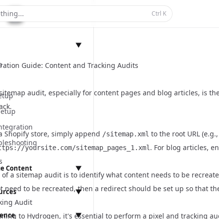
thing...
Ctrl
K
▼
n
ation Guide: Content and Tracking Audits
itemap audit, especially for content pages and blog articles, is t
etup
ack.
Setup
ntegration
 a Shopify store, simply append
to the root URL (e.g.
/sitemap.xml
bleshooting
. For blog articles, e
ttps://yoursite.com/sitemap_pages_1.xml
s
e Content
▼
of a sitemap audit is to identify what content needs to be recreat
anagement
t need to be recreated, then a redirect should be set up so that th
urces
▼
king Audit
rence
▼
ning to Hydrogen, it's essential to perform a pixel and tracking au
ings