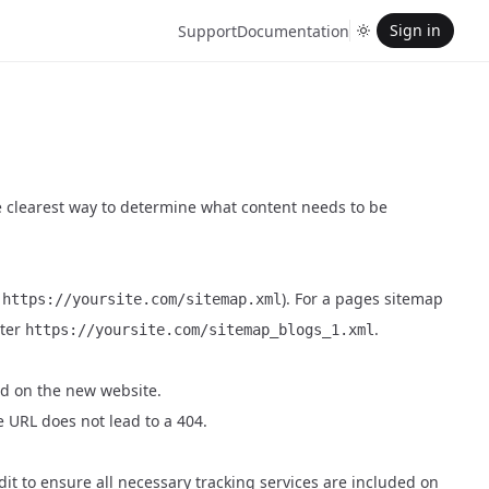
Sign in
Support
Documentation
he clearest way to determine what content needs to be
,
). For a pages sitemap
https://yoursite.com/sitemap.xml
nter
.
https://yoursite.com/sitemap_blogs_1.xml
ed on the new website.
e URL does not lead to a 404.
dit to ensure all necessary tracking services are included on