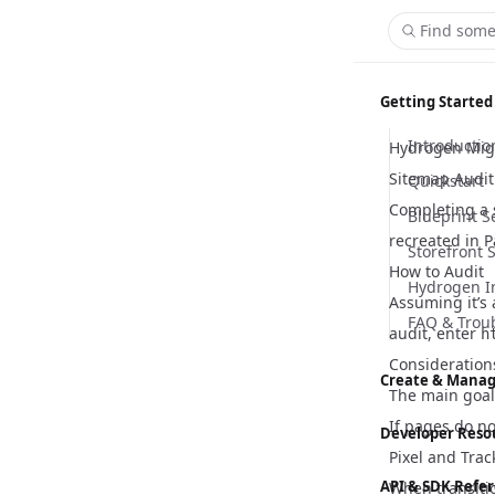
Find some
Getting Started
Introductio
Hydrogen Migr
Sitemap Audit
Quickstart
Completing a s
Blueprint S
recreated in P
Storefront 
How to Audit
Hydrogen I
Assuming it’s
FAQ & Trou
audit, enter
h
Consideration
Create & Manag
The main goal 
Content M
If pages do no
Developer Reso
Pixel and Trac
Customizer
Hydrogen
API & SDK Refe
When transitio
Global Sett