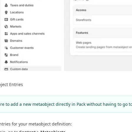
ject Entries
re to add a new metaobject directly in Pack without having to go t
ntries for your metaobject definition: