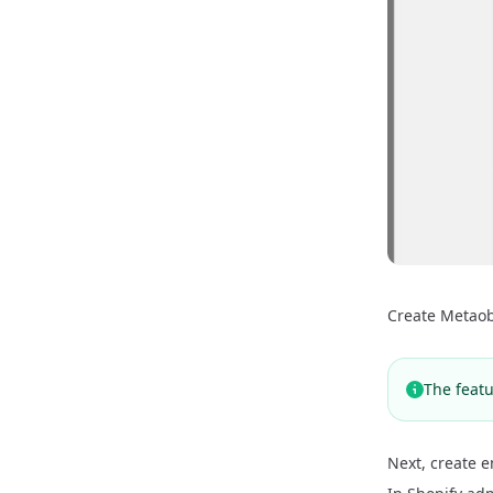
Create Metaob
The featu
Next, create e