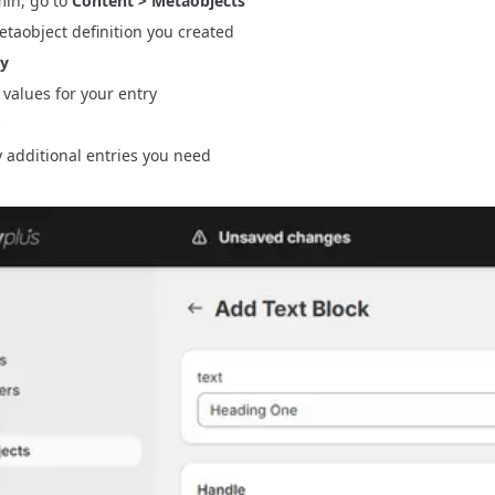
min, go to
Content > Metaobjects
etaobject definition you created
ry
ld values for your entry
 additional entries you need