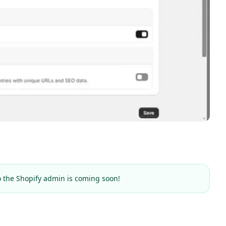
o the Shopify admin is coming soon!