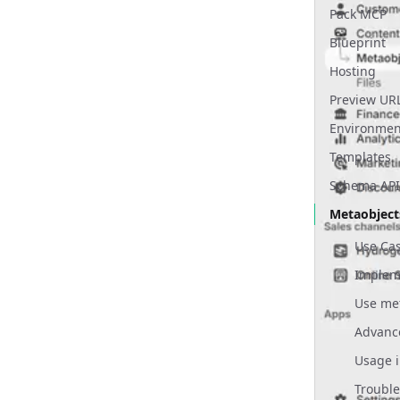
Pack MCP
Properties 
Blueprint
Sections
Hosting
Overview
Templates
Preview UR
Setup
Layouts
Environmen
Container
Content Re
Templates
Sections
Publishing
Schema API
Admin R
Previewing
Metaobject
Scheduling
Use Ca
Environmen
Implem
SEO
Redirects
Products
Usage i
Media
Troubl
Localization