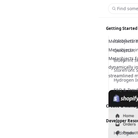
Find some
Getting Started
Introductio
Metaobjects: 
Metaobjects i
Quickstart
Metaobjects fa
Blueprint S
dynamically in
Storefront 
streamlined 
Hydrogen I
FAQ & Trou
Create & Manag
Content M
Developer Reso
Customizer
Hydrogen
Global Sett