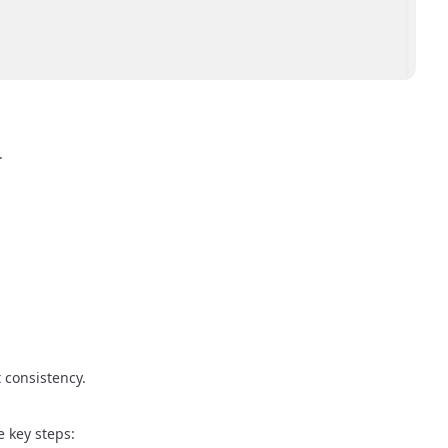
.
 consistency.
 key steps: