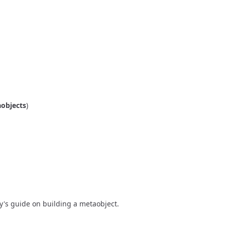
objects
)
y's guide on building a metaobject
.