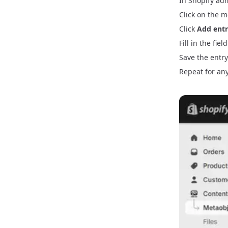
In Shopify ad
Click on the m
Click
Add ent
Fill in the fie
Save the entry
Repeat for any