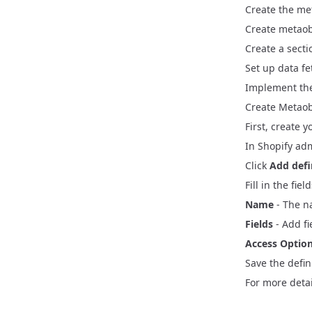
Create the met
Best Practi
Create metaob
SSR Cart Mi
Vite Migr
KPI Events
Create a
sect
React Route
React Rou
Set up data fe
Customer A
Implement the
B2B Integra
Create Metaobj
First, create 
In Shopify ad
Click
Add defi
Fill in the fie
Name
- The n
Fields
- Add fi
Access Optio
Save the defin
For more detai