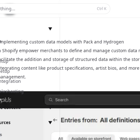
thing...
Ctrl
K
▼
n
Implementing custom data models with Pack and Hydrogen
n Shopify empower merchants to define and manage custom data mo
cilitate the addition and storage of structured data within the sto
etup
tegrating content like product specifications, artist bios, and mor
Setup
management.
ntegration
bleshooting
e Content
▼
anagement
urces
▼
ings