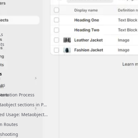
Panel
Ls
ts
 Settings
leases
equirements
s
ses
ts
entation Process
Use metaobject sections in Pack's Customizer
Advanced Usage: Metaobject Collections
n Routes
eshooting