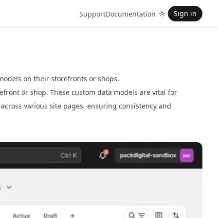
Sign in
Support
Documentation
dels on their storefronts or shops.
refront or shop. These custom data models are vital for
e across various site pages, ensuring consistency and