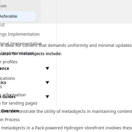
sion
ns & Storefronts
s
 UI
ings Implementation
Panel Implementation
re ideal for content that demands uniformity and minimal updates
n Implementation
ases for metaobjects include:
r profiles
rence
▼
ications
tics
▼
ts
 API
 information
 Guides
▼
t
s for landing pages
mentation
t
 Overview
ions demonstrate the utility of metaobjects in maintaining content
Integration
rogen
ementation
on Process
tegration
s
ssues
metaobjects in a Pack-powered Hydrogen storefront involves these
anagement