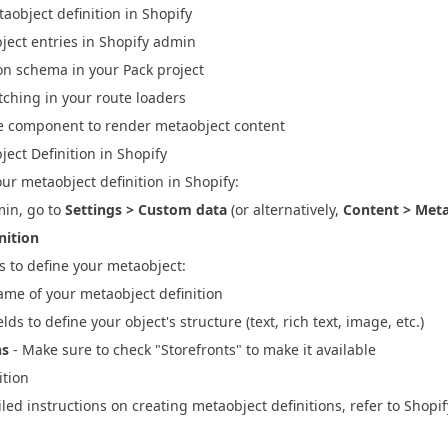
aobject definition in Shopify
Vite Migration & React Router 7 Preparation
ces
ject entries in Shopify admin
gration
ation
ion schema
in your Pack project
r 7 Migration
ter 7 Preparation
tching in your
route loaders
ccount API Migration
 component to render metaobject content
tion
ect Definition in Shopify
your metaobject definition in Shopify:
min, go to
Settings > Custom data
(or alternatively,
Content > Meta
nition
lds to define your metaobject:
ame of your metaobject definition
elds to define your object's structure (text, rich text, image, etc.)
ns
- Make sure to check "Storefronts" to make it available
ition
led instructions on creating metaobject definitions, refer to
Shopif