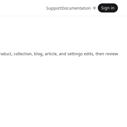
Sign in
Support
Documentation
duct, collection, blog, article, and settings edits, then review