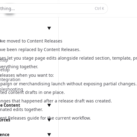
thing...
Ctrl
K
▼
n
ave moved to Content Releases
ave been replaced by
Content Releases
.
es let you stage page edits alongside related section, template, pro
etup
verything together.
Setup
eleases when you want to:
ntegration
paign or merchandising launch without exposing partial changes.
bleshooting
ated content drafts in one place.
anges that happened after a release draft was created.
e Content
▼
nated edits together.
anagement
ent Releases guide
for the current workflow.
urces
▼
rence
▼
ings