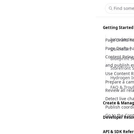
Find some
Getting Started
Introductio
Page Drafts h
Page Drafts h
Quickstart
Content Releas
Blueprint S
and publish e
Storefront 
Use Content R
Hydrogen I
Prepare a cam
FAQ & Trou
Review all rel
Detect live ch
Create & Manag
Publish coordi
Content M
Go to the
Cont
Developer Reso
Customizer
Hydrogen
API & SDK Refe
Global Sett