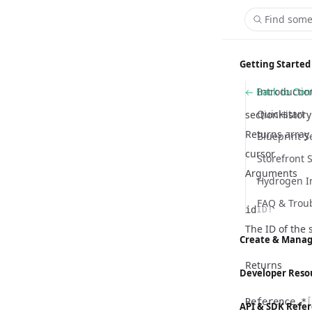
Find some
Getting Started
Back to Co
Introductio
Quickstart
sectionHistory
Returns array 
Blueprint S
cursor.
Storefront 
Arguments
Hydrogen I
FAQ & Trou
id
ID!
Name
Type
Description
The ID of the 
Create & Manag
Returns
Content M
Developer Reso
Customizer
Hydrogen
Reference.*
[
API & SDK Refe
Global Sett