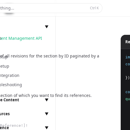
thing...
Ctrl
K
▼
ntent Management API
n
Re
of all revisions for the section by ID paginated by a
etup
im
co
Setup
  
ntegration
})
bleshooting
co
section of which you want to find its references.
qu
e Content
▼
  
anagement
  
urces
▼
  
Reference!]!
  
rence
▼
ings