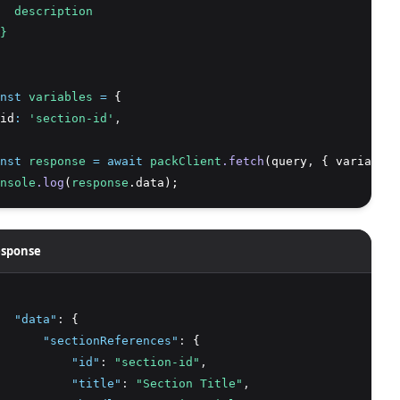
  description
}
nst
variables
=
 {
id
:
'section-id'
,
nst
response
=
await
packClient
.fetch
(query
,
 { variables
nsole
.log
(
response
.data);
sponse
"data"
:
 {
"sectionReferences"
:
 {
"id"
:
"section-id"
,
"title"
:
"Section Title"
,