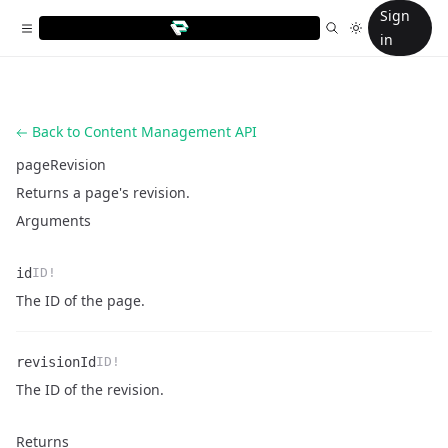
Sign
in
Back to Content Management API
pageRevision
Returns a page's revision.
Arguments
id
ID!
Name
Type
Description
The ID of the page.
revisionId
ID!
Name
Type
Description
The ID of the revision.
Returns