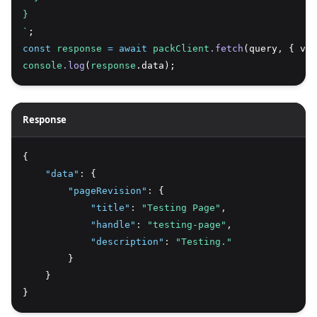
}
`
;
const
response
=
await
packClient
.fetch
(query
,
 { var
console
.log
(
response
.data);
Response
{
"data"
:
 {
"pageRevision"
:
 {
"title"
:
"Testing Page"
,
"handle"
:
"testing-page"
,
"description"
:
"Testing."
        }
    }
}