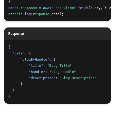
}
const
response
=
await
packClient
.fetch
(query
,
 { var
console
.log
(
response
.data);
Response
{
"data"
:
 {
"blogByHandle"
:
 {
"title"
:
"Blog Title"
,
"handle"
:
"blog-handle"
,
"description"
:
"Blog Description"
      }
  }
}