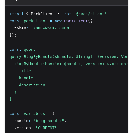
import
 { PackClient } 
from
'@pack/client'
const
packClient
=
new
PackClient
({
  token
:
'YOUR-PACK-TOKEN'
});
const
query
=
`
query BlogByHandle($handle: String!, $version: Versi
  blogByHandle(handle: $handle, version: $version) {
    title
    handle
    description
  }
}
`
const
variables
=
 {
  handle
:
"blog-handle"
,
  version
:
"CURRENT"