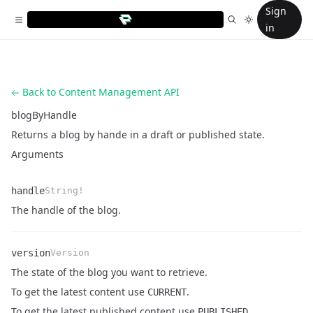
Sign
in
Back to Content Management API
blogByHandle
Returns a blog by hande in a draft or published state.
Arguments
handle
String!
Name
Type
Description
The handle of the blog.
version
Version
The state of the blog you want to retrieve.
Name
Type
Description
To get the latest content use
.
CURRENT
To get the latest published content use
PUBLISHED