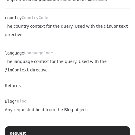
country
CountryCode
The country context for the query. Used with the
@inContext
Name
Type
Description
directive.
language
LanguageCode
The language context for the query. Used with the
Name
Type
Description
directive.
@inContext
Returns
Blog*
Blog
Name
Type
Description
Any requested field from the
Blog object
.
Request