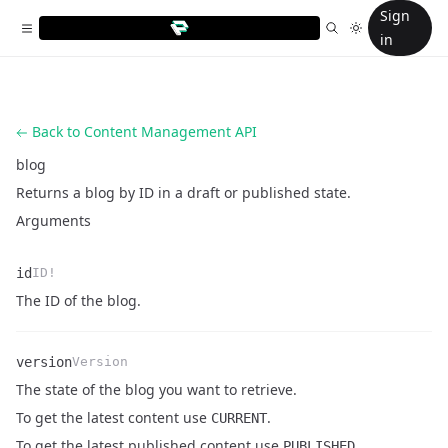
Sign
in
Back to Content Management API
blog
Returns a blog by ID in a draft or published state.
Arguments
id
ID!
Name
Type
Description
The ID of the blog.
version
Version
The state of the blog you want to retrieve.
Name
Type
Description
To get the latest content use
.
CURRENT
To get the latest published content use
PUBLISHED