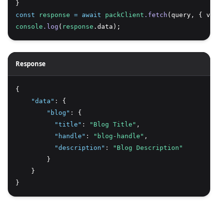
}
const
response
=
await
packClient
.fetch
(query
,
 { var
console
.log
(
response
.data);
Response
{
"data"
:
 {
"blog"
:
 {
"title"
:
"Blog Title"
,
"handle"
:
"blog-handle"
,
"description"
:
"Blog Description"
        }
    }
}