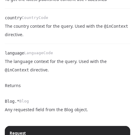
country
CountryCode
The country context for the query. Used with the
@inContext
Name
Type
Description
directive.
language
LanguageCode
The language context for the query. Used with the
Name
Type
Description
directive.
@inContext
Returns
Blog.*
Blog
Name
Type
Description
Any requested field from the
Blog object
.
Request