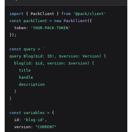
import
 { PackClient } 
from
'@pack/client'
const
packClient
=
new
PackClient
({
  token
:
'YOUR-PACK-TOKEN'
});
const
query
=
`
query Blog($id: ID!, $version: Version) {
  blog(id: $id, version: $version) {
    title
    handle
    description
  }
}
`
const
variables
=
 {
  id
:
'blog-id'
,
  version
:
"CURRENT"