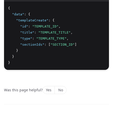
{
"data"
:
 {
"templateCreate"
:
 {
"id"
:
"TEMPLATE_ID"
,
"title"
:
"TEMPLATE_TITLE"
,
"type"
:
"TEMPLATE_TYPE"
,
"sectionIds"
:
 [
"SECTION_ID"
]
    }
  }
}
Was this page helpful?
Yes
No