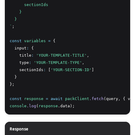
      sectionIds
    }
  }
`
;
const
variables
=
 {
  input
:
 {
    title
:
'YOUR-TEMPLATE-TITLE'
,
    type
:
'YOUR-TEMPLATE-TYPE'
,
    sectionIds
:
 [
'YOUR-SECTION-ID'
]
  }
};
const
response
=
await
packClient
.fetch
(query
,
 { var
console
.log
(
response
.data);
Response