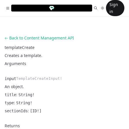
Sign
in
Back to Content Management API
templateCreate
Creates a template.
Arguments
input
TemplateCreateInput!
An object.
:
title
String!
Name
Type
Description
:
type
String!
:
sectionIds
[ID!]
Returns