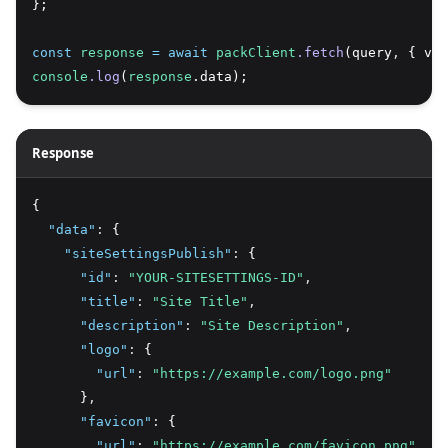
};
const
response
=
await
packClient
.fetch
(query
,
 { var
console
.log
(
response
.data);
Response
{
"data"
:
 {
"siteSettingsPublish"
:
 {
"id"
:
"YOUR-SITESETTINGS-ID"
,
"title"
:
"Site Title"
,
"description"
:
"Site Description"
,
"logo"
:
 {
"url"
:
"https://example.com/logo.png"
      }
,
"favicon"
:
 {
"url"
:
"https://example.com/favicon.png"