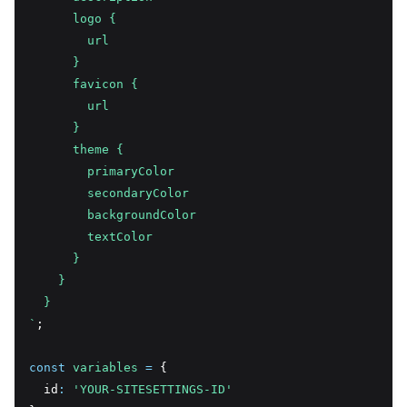
      logo {
        url
      }
      favicon {
        url
      }
      theme {
        primaryColor
        secondaryColor
        backgroundColor
        textColor
      }
    }
  }
`
;
const
variables
=
 {
  id
:
'YOUR-SITESETTINGS-ID'