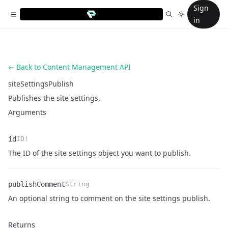
Sign
in
Back to Content Management API
siteSettingsPublish
Publishes the site settings.
Arguments
id
ID!
Name
Type
Description
The ID of the site settings object you want to publish.
publishComment
String
Name
Type
Description
An optional string to comment on the site settings publish.
Returns