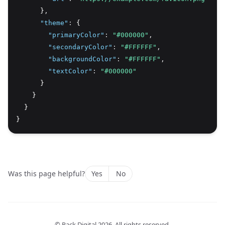
      }
,
"theme"
:
 {
"primaryColor"
:
"#000000"
,
"secondaryColor"
:
"#FFFFFF"
,
"backgroundColor"
:
"#FFFFFF"
,
"textColor"
:
"#000000"
      }
    }
  }
}
Was this page helpful?
Yes
No
© Pack Digital
2026
. All rights reserved.