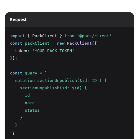
Request
import
 { PackClient } 
from
'@pack/client'
const
packClient
=
new
PackClient
({
  token
:
'YOUR-PACK-TOKEN'
});
const
query
=
`
  mutation sectionUnpublish($id: ID!) {
    sectionUnpublish(id: $id) {
      id
      name
      status
    }
  }
`
;