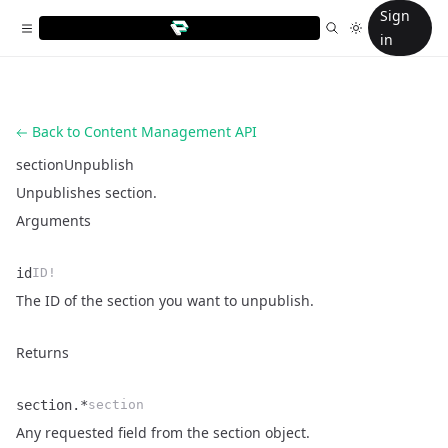
Sign
in
Back to Content Management API
sectionUnpublish
Unpublishes section.
Arguments
id
ID!
Name
Type
Description
The ID of the section you want to unpublish.
Returns
section.*
section
Name
Type
Description
Any requested field from the
section object
.