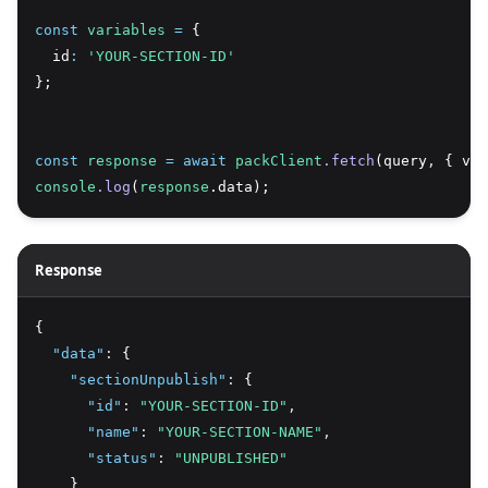
const
variables
=
 {
  id
:
'YOUR-SECTION-ID'
};
const
response
=
await
packClient
.fetch
(query
,
 { var
console
.log
(
response
.data);
Response
{
"data"
:
 {
"sectionUnpublish"
:
 {
"id"
:
"YOUR-SECTION-ID"
,
"name"
:
"YOUR-SECTION-NAME"
,
"status"
:
"UNPUBLISHED"
    }