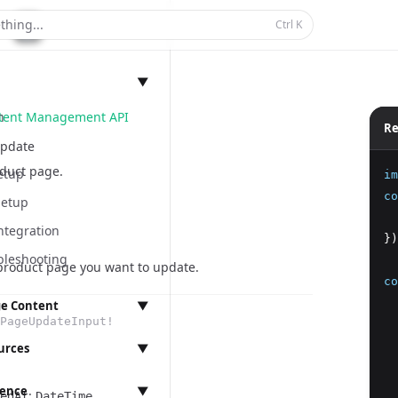
thing...
Ctrl
K
▼
ntent Management API
n
Re
pdate
duct page.
etup
im
co
Setup
  
ntegration
})
bleshooting
 product page you want to update.
co
  
e Content
▼
PageUpdateInput!
  
anagement
  
urces
▼
  
  
rence
▼
:
edAt
ings
DateTime