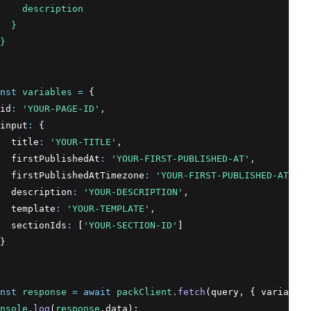
    description
  }
}
nst
variables
=
 {
id
:
'YOUR-PAGE-ID'
,
input
:
 {
  title
:
'YOUR-TITLE'
,
  firstPublishedAt
:
'YOUR-FIRST-PUBLISHED-AT'
,
  firstPublishedAtTimezone
:
'YOUR-FIRST-PUBLISHED-AT-TIM
  description
:
'YOUR-DESCRIPTION'
,
  template
:
'YOUR-TEMPLATE'
,
  sectionIds
:
 [
'YOUR-SECTION-ID'
]
}
nst
response
=
await
packClient
.fetch
(query
,
 { variables
nsole
.log
(
response
.data);