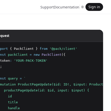
Sign in
Support
Documentation
quest
port
 { PackClient } 
from
'@pack/client'
nst
packClient
=
new
PackClient
({
token
:
'YOUR-PACK-TOKEN'
;
nst
query
=
`
mutation ProductPageUpdate($id: ID!, $input: ProductPage
  productPageUpdate(id: $id, input: $input) {
    id
    title
    handle