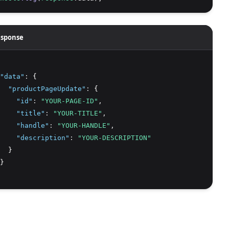
sponse
"data"
:
 {
"productPageUpdate"
:
 {
"id"
:
"YOUR-PAGE-ID"
,
"title"
:
"YOUR-TITLE"
,
"handle"
:
"YOUR-HANDLE"
,
"description"
:
"YOUR-DESCRIPTION"
  }
}