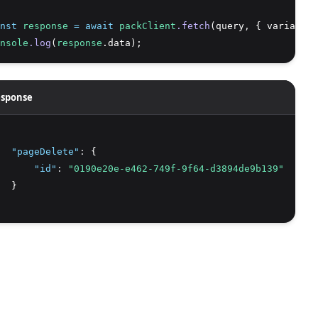
nst
response
=
await
packClient
.fetch
(query
,
 { variables
nsole
.log
(
response
.data);
sponse
"pageDelete"
:
 {
"id"
:
"0190e20e-e462-749f-9f64-d3894de9b139"
  }