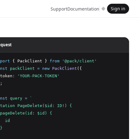
Sign in
Support
Documentation
quest
port
 { PackClient } 
from
'@pack/client'
nst
packClient
=
new
PackClient
({
token
:
'YOUR-PACK-TOKEN'
;
nst
query
=
`
tation PageDelete($id: ID!) {
pageDelete(id: $id) {
  id
}