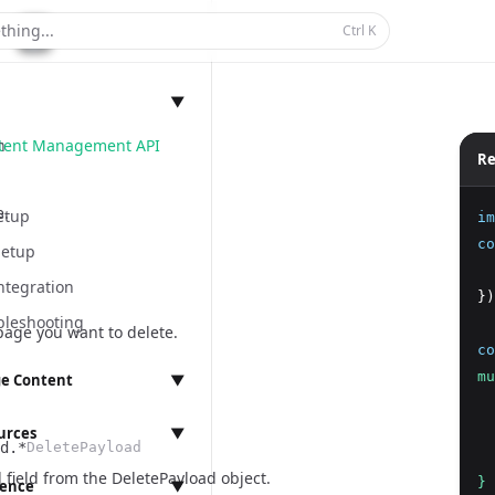
thing...
Ctrl
K
▼
ntent Management API
n
Re
e.
etup
im
co
Setup
  
ntegration
})
bleshooting
page you want to delete.
co
mu
e Content
▼
  
anagement
  
urces
▼
d.*
DeletePayload
  
 field from the
DeletePayload object
.
}
rence
▼
ings