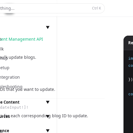
thing...
Ctrl
K
▼
ntent Management API
n
Re
lk
bulk update blogs.
etup
im
co
Setup
  
ntegration
})
bleshooting
IDs that you want to update.
co
  
e Content
▼
dateInput!]!
  
anagement
ts for each corresponding blog ID to update.
  
urces
▼
  
  
rence
▼
ings
g