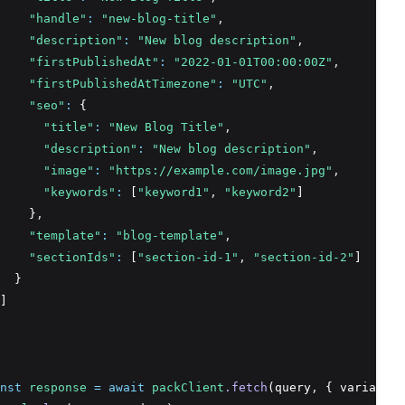
"handle"
:
"new-blog-title"
,
"description"
:
"New blog description"
,
"firstPublishedAt"
:
"2022-01-01T00:00:00Z"
,
"firstPublishedAtTimezone"
:
"UTC"
,
"seo"
:
 {
"title"
:
"New Blog Title"
,
"description"
:
"New blog description"
,
"image"
:
"https://example.com/image.jpg"
,
"keywords"
:
 [
"keyword1"
,
"keyword2"
]
    }
,
"template"
:
"blog-template"
,
"sectionIds"
:
 [
"section-id-1"
,
"section-id-2"
]
  }
]
nst
response
=
await
packClient
.fetch
(query
,
 { variables