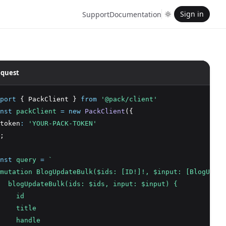
Sign in
Support
Documentation
quest
port
 { PackClient } 
from
'@pack/client'
nst
packClient
=
new
PackClient
({
token
:
'YOUR-PACK-TOKEN'
;
nst
query
=
`
mutation BlogUpdateBulk($ids: [ID!]!, $input: [BlogUpdat
  blogUpdateBulk(ids: $ids, input: $input) {
    id
    title
    handle