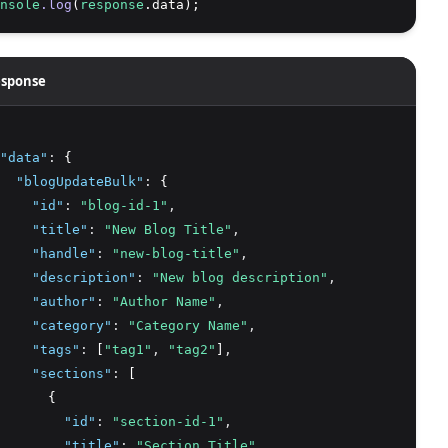
nsole
.log
(
response
.data);
sponse
"data"
:
 {
"blogUpdateBulk"
:
 {
"id"
:
"blog-id-1"
,
"title"
:
"New Blog Title"
,
"handle"
:
"new-blog-title"
,
"description"
:
"New blog description"
,
"author"
:
"Author Name"
,
"category"
:
"Category Name"
,
"tags"
:
 [
"tag1"
,
"tag2"
]
,
"sections"
:
 [
      {
"id"
:
"section-id-1"
,
"title"
:
"Section Title"
,