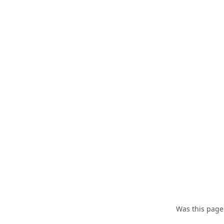
Was this page