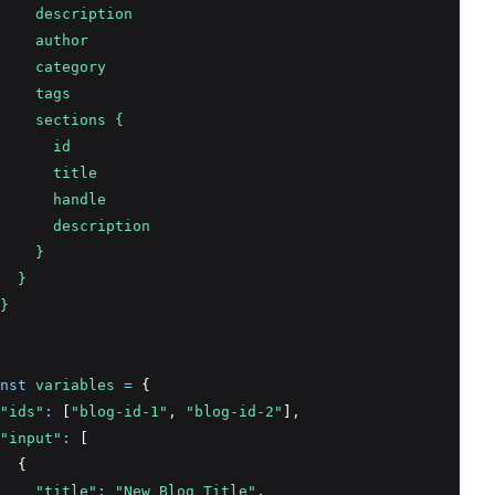
    description
    author
    category
    tags
    sections {
      id
      title
      handle
      description
    }
  }
}
nst
variables
=
 {
"ids"
:
 [
"blog-id-1"
,
"blog-id-2"
]
,
"input"
:
 [
  {
"title"
:
"New Blog Title"
,