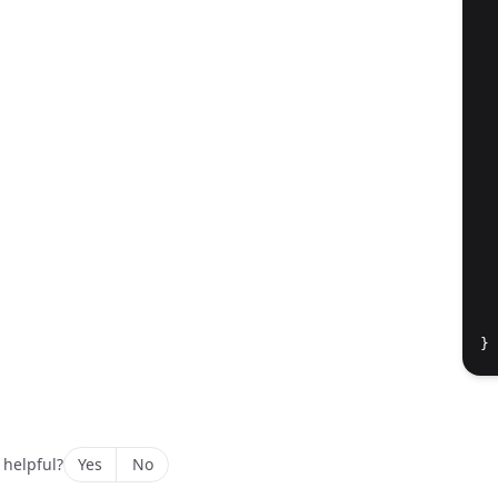
  
  
  
  
  
  
}
 helpful?
Yes
No