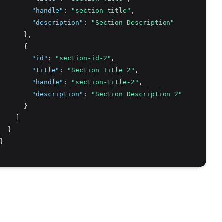
"handle"
:
"section-title"
,
"description"
:
"Section Description"
      }
,
      {
"id"
:
"section-id-2"
,
"title"
:
"Section Title 2"
,
"handle"
:
"section-title-2"
,
"description"
:
"Section Description 2"
      }
    ]
  }
}