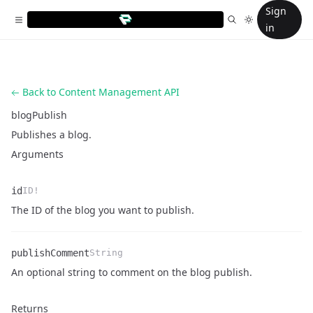
Sign
in
Back to Content Management API
blogPublish
Publishes a blog.
Arguments
id
ID!
Name
Type
Description
The ID of the blog you want to publish.
publishComment
String
Name
Type
Description
An optional string to comment on the blog publish.
Returns