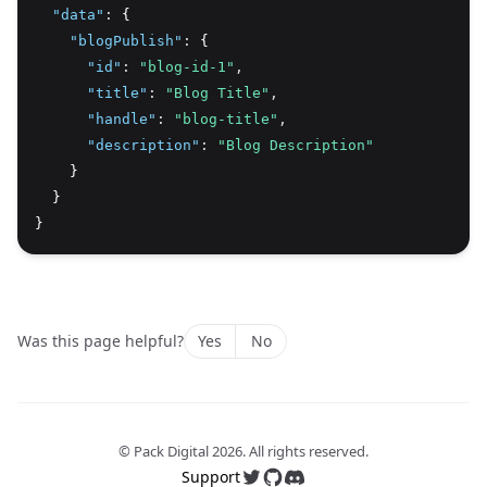
"data"
:
 {
"blogPublish"
:
 {
"id"
:
"blog-id-1"
,
"title"
:
"Blog Title"
,
"handle"
:
"blog-title"
,
"description"
:
"Blog Description"
    }
  }
}
Was this page helpful?
Yes
No
© Pack Digital
2026
. All rights reserved.
Support
Follow us on Twitter
Follow us on GitHub
Join our Discord server 