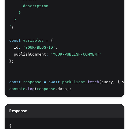
      description
    }
  }
`
;
const
variables
=
 {
  id
:
'YOUR-BLOG-ID'
,
  publishComment
:
'YOUR-PUBLISH-COMMENT'
};
const
response
=
await
packClient
.fetch
(query
,
 { var
console
.log
(
response
.data);
Response
{