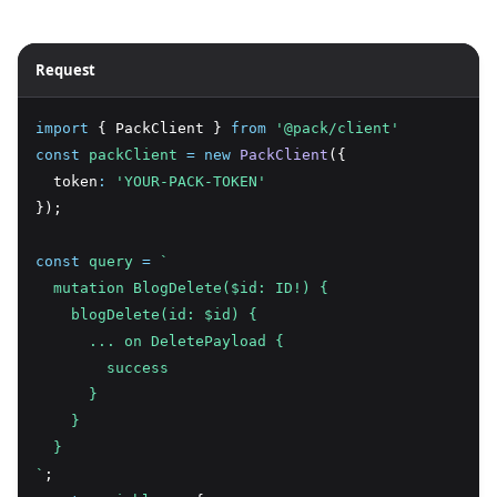
Request
import
 { PackClient } 
from
'@pack/client'
const
packClient
=
new
PackClient
({
  token
:
'YOUR-PACK-TOKEN'
});
const
query
=
`
  mutation BlogDelete($id: ID!) {
    blogDelete(id: $id) {
      ... on DeletePayload {
        success
      }
    }
  }
`
;