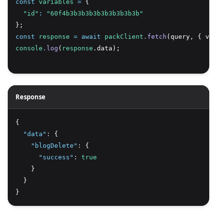
const
variables
=
 {
"id"
:
"60f4b3b3b3b3b3b3b3b3b3b"
};
const
response
=
await
packClient
.fetch
(query
,
 { var
console
.log
(
response
.data);
Response
{
"data"
:
 {
"blogDelete"
:
 {
"success"
:
true
    }
  }
}