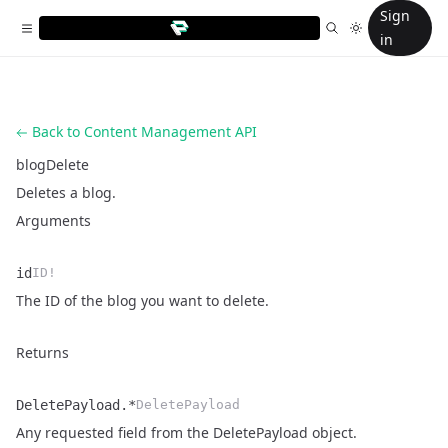
Sign
in
Back to Content Management API
blogDelete
Deletes a blog.
Arguments
id
ID!
Name
Type
Description
The ID of the blog you want to delete.
Returns
DeletePayload.*
DeletePayload
Name
Type
Description
Any requested field from the
DeletePayload object
.