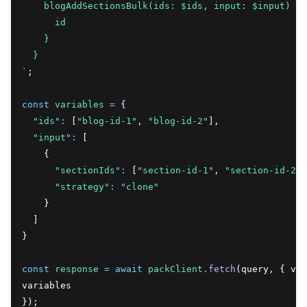
    blogAddSectionsBulk(ids: $ids, input: $input) {
      id
    }
  }
`
;
const
variables
=
 {
"ids"
:
 [
"blog-id-1"
,
"blog-id-2"
]
,
"input"
:
 [
    {
"sectionIds"
:
 [
"section-id-1"
,
"section-id-2"
]
"strategy"
:
"clone"
    }
  ]
}
const
response
=
await
packClient
.fetch
(query
,
 { var
variables
});