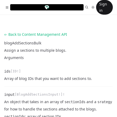
Sign
in
Back to Content Management API
blogAddSectionsBulk
Assign a sections to multiple blogs.
Arguments
ids
[ID!]
Name
Type
Description
Array of blog IDs that you want to add sections to.
input
[BlogAddSectionsInput!]!
An object that takes in an array of
and a
sectionIds
srategy
for how to handle the sections attached to the blogs.
Name
Type
Description
: array of section IDs
sectionIds