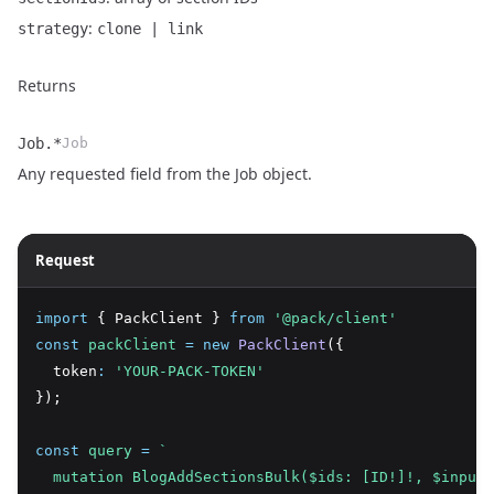
:
strategy
clone | link
Returns
Job.*
Job
Name
Type
Description
Any requested field from the
Job object
.
Request
import
 { PackClient } 
from
'@pack/client'
const
packClient
=
new
PackClient
({
  token
:
'YOUR-PACK-TOKEN'
});
const
query
=
`
  mutation BlogAddSectionsBulk($ids: [ID!]!, $input: