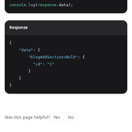
console
.log
(
response
.data);
Response
{
"data"
:
 {
"blogAddSectionsBulk"
:
 {
"id"
:
"1"
        }
    }
}
Was this page helpful?
Yes
No